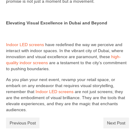
promise is not just a moment but a movement.
Elevating Visual Excellence in Dubai and Beyond
Indoor LED screens
have redefined the way we perceive and
interact with indoor spaces. In the vibrant city of Dubai, where
innovation and visual excellence are paramount, these
high-
quality indoor screens
are a testament to the city’s commitment
to pushing boundaries.
As you plan your next event, revamp your retail space, or
embark on any endeavor that requires visual storytelling,
remember that
Indoor LED screens
are not just screens; they
are the embodiment of visual brilliance. They are the tools that
elevate experiences, and they are the magic that enchants
audiences.
Previous Post
Next Post