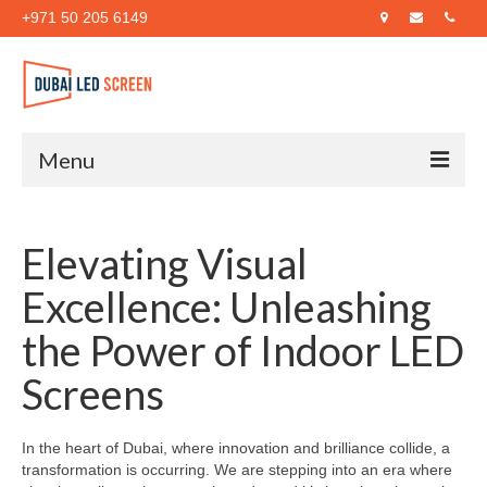
+971 50 205 6149
Menu
Home
Elevating Visual
About Us
Excellence: Unleashing
Products
the Power of Indoor LED
Case Studies
Screens
Blog
Contact Us
In the heart of Dubai, where innovation and brilliance collide, a
transformation is occurring. We are stepping into an era where