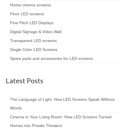
Home cinema screens
Floor LED screens
Fine Pitch LED Displays
Digital Signage & Video Wall
Transparent LED screens
Single Color LED Screens
Spare parts and accessories for LED screens
Latest Posts
The Language of Light: How LED Screens Speak Without
Words
Cinema in Your Living Room: How LED Screens Turned
Homes into Private Theaters