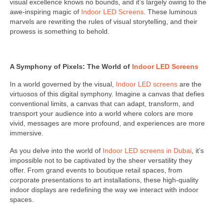
visual excellence knows no bounds, and it’s largely owing to the
awe-inspiring magic of
Indoor LED Screens
. These luminous
marvels are rewriting the rules of visual storytelling, and their
prowess is something to behold.
A Symphony of Pixels: The World of
Indoor LED Screens
In a world governed by the visual,
Indoor LED screens
are the
virtuosos of this digital symphony. Imagine a canvas that defies
conventional limits, a canvas that can adapt, transform, and
transport your audience into a world where colors are more
vivid, messages are more profound, and experiences are more
immersive.
As you delve into the world of
Indoor LED screens in Dubai
, it’s
impossible not to be captivated by the sheer versatility they
offer. From grand events to boutique retail spaces, from
corporate presentations to art installations, these high-quality
indoor displays are redefining the way we interact with indoor
spaces.