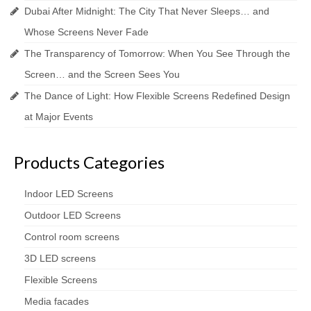
Dubai After Midnight: The City That Never Sleeps… and
Whose Screens Never Fade
The Transparency of Tomorrow: When You See Through the
Screen… and the Screen Sees You
The Dance of Light: How Flexible Screens Redefined Design
at Major Events
Products Categories
Indoor LED Screens
Outdoor LED Screens
Control room screens
3D LED screens
Flexible Screens
Media facades