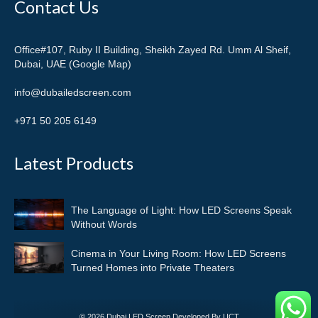
Contact Us
Office#107, Ruby II Building, Sheikh Zayed Rd. Umm Al Sheif,
Dubai, UAE (Google Map)
info@dubailedscreen.com
+971 50 205 6149
Latest Products
The Language of Light: How LED Screens Speak
Without Words
Cinema in Your Living Room: How LED Screens
Turned Homes into Private Theaters
© 2026 Dubai LED Screen Developed By UCT