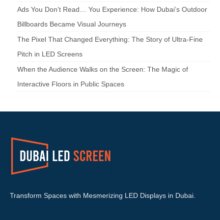
Ads You Don’t Read… You Experience: How Dubai’s Outdoor
Billboards Became Visual Journeys
The Pixel That Changed Everything: The Story of Ultra-Fine
Pitch in LED Screens
When the Audience Walks on the Screen: The Magic of
Interactive Floors in Public Spaces
Transform Spaces with Mesmerizing LED Displays in Dubai.