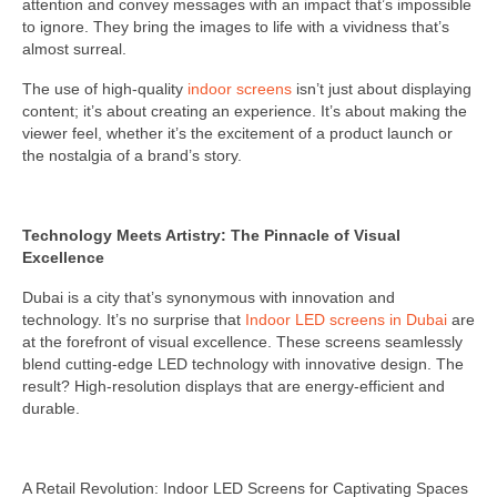
attention and convey messages with an impact that’s impossible
to ignore. They bring the images to life with a vividness that’s
almost surreal.
The use of high-quality
indoor screens
isn’t just about displaying
content; it’s about creating an experience. It’s about making the
viewer feel, whether it’s the excitement of a product launch or
the nostalgia of a brand’s story.
Technology Meets Artistry: The Pinnacle of Visual
Excellence
Dubai is a city that’s synonymous with innovation and
technology. It’s no surprise that
Indoor LED screens in Dubai
are
at the forefront of visual excellence. These screens seamlessly
blend cutting-edge LED technology with innovative design. The
result? High-resolution displays that are energy-efficient and
durable.
A Retail Revolution: Indoor LED Screens for Captivating Spaces