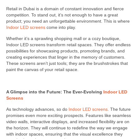
Retail in Dubai is a domain of constant innovation and fierce
competition. To stand out, it’s not enough to have a great
product; you need an unforgettable environment. This is where
Indoor LED screens
come into play.
Whether it’s a sprawling shopping mall or a cozy boutique,
Indoor LED screens transform retail spaces. They offer endless
possibilities for showcasing products, promoting brands, and
creating experiences that linger in the memory of customers.
These screens aren’t just tools; they are the brushstrokes that
paint the canvas of your retail space.
A Glimpse into the Future: The Ever-Evolving
Indoor LED
Screens
As technology advances, so do
Indoor LED screens
. The future
promises even more exciting prospects. Features like seamless
video walls, interactive displays, and increased flexibility are on
the horizon. They will continue to redefine the way we engage
with indoor spaces, ensuring that the visual excellence they