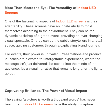
More Than Meets the Eye: The Versatility of
Indoor LED
Screens
One of the fascinating aspects of
Indoor LED screens
is their
adaptability. These screens have an innate ability to mold
themselves according to the environment. They can be the
dynamic backdrop of a grand event, providing an ever-changing
visual spectacle. Or they can be the subtle storytellers in a retail
space, guiding customers through a captivating brand journey.
For events, their power is unrivaled. Presentations and product
launches are elevated to unforgettable experiences, where the
message isn’t just delivered; it’s etched into the minds of the
audience. It’s a visual narrative that remains long after the lights
go out.
Captivating Brilliance: The Power of Visual Impact
The saying “a picture is worth a thousand words” has never
been truer.
Indoor LED screens
have the ability to capture