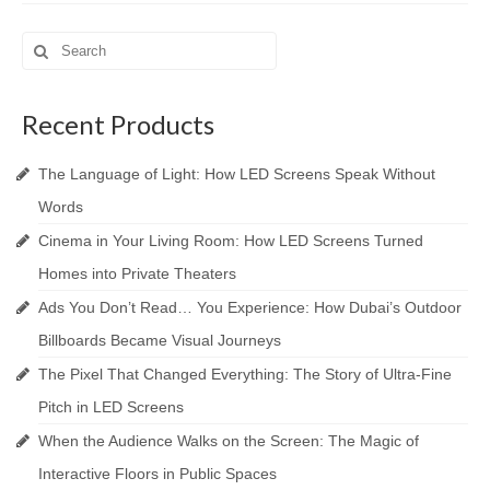
Search
for:
Recent Products
The Language of Light: How LED Screens Speak Without
Words
Cinema in Your Living Room: How LED Screens Turned
Homes into Private Theaters
Ads You Don’t Read… You Experience: How Dubai’s Outdoor
Billboards Became Visual Journeys
The Pixel That Changed Everything: The Story of Ultra-Fine
Pitch in LED Screens
When the Audience Walks on the Screen: The Magic of
Interactive Floors in Public Spaces