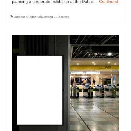
planning a corporate exhibition at the Dubai …
Continued
Outdoor
,
Outdoor advertising LED screen