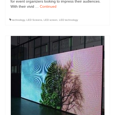
for event organizers looking to impress their audiences.
With their vivid …
Continued
technology
,
LED Screens
,
LED screen
,
LED technology