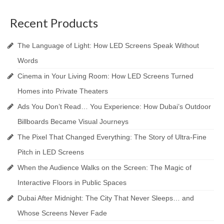
Recent Products
The Language of Light: How LED Screens Speak Without
Words
Cinema in Your Living Room: How LED Screens Turned
Homes into Private Theaters
Ads You Don’t Read… You Experience: How Dubai’s Outdoor
Billboards Became Visual Journeys
The Pixel That Changed Everything: The Story of Ultra-Fine
Pitch in LED Screens
When the Audience Walks on the Screen: The Magic of
Interactive Floors in Public Spaces
Dubai After Midnight: The City That Never Sleeps… and
Whose Screens Never Fade