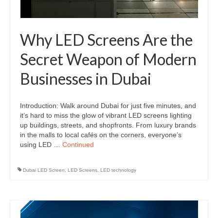
Why LED Screens Are the
Secret Weapon of Modern
Businesses in Dubai
Introduction: Walk around Dubai for just five minutes, and
it’s hard to miss the glow of vibrant LED screens lighting
up buildings, streets, and shopfronts. From luxury brands
in the malls to local cafés on the corners, everyone’s
using LED …
Continued
Dubai LED Screen
,
LED Screens
,
LED technology