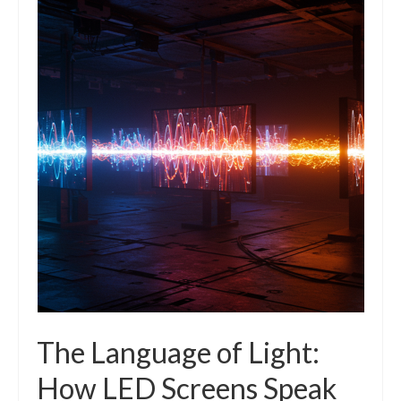
The Language of Light:
How LED Screens Speak