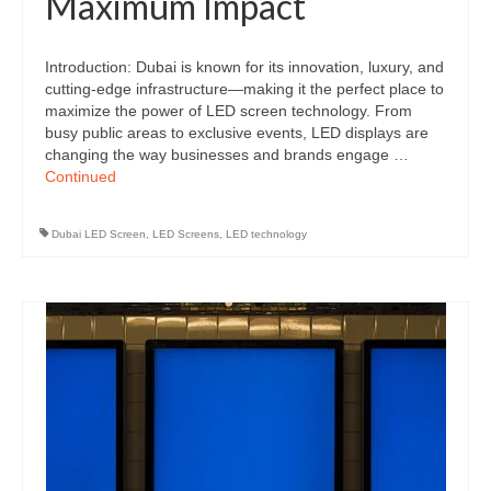
Maximum Impact
Introduction: Dubai is known for its innovation, luxury, and
cutting-edge infrastructure—making it the perfect place to
maximize the power of LED screen technology. From
busy public areas to exclusive events, LED displays are
changing the way businesses and brands engage …
Continued
Dubai LED Screen
,
LED Screens
,
LED technology