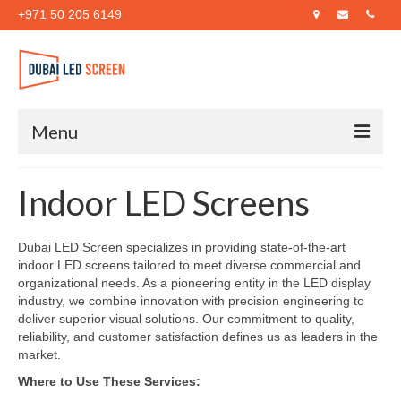
+971 50 205 6149
Menu
Home
Indoor LED Screens
About Us
Dubai LED Screen specializes in providing state-of-the-art
Products
indoor LED screens tailored to meet diverse commercial and
organizational needs. As a pioneering entity in the LED display
Case Studies
industry, we combine innovation with precision engineering to
deliver superior visual solutions. Our commitment to quality,
Blog
reliability, and customer satisfaction defines us as leaders in the
market.
Contact Us
Where to Use These Services: