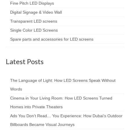
Fine Pitch LED Displays
Digital Signage & Video Wall
Transparent LED screens
Single Color LED Screens
Spare parts and accessories for LED screens
Latest Posts
The Language of Light: How LED Screens Speak Without
Words
Cinema in Your Living Room: How LED Screens Turned
Homes into Private Theaters
Ads You Don’t Read… You Experience: How Dubai’s Outdoor
Billboards Became Visual Journeys