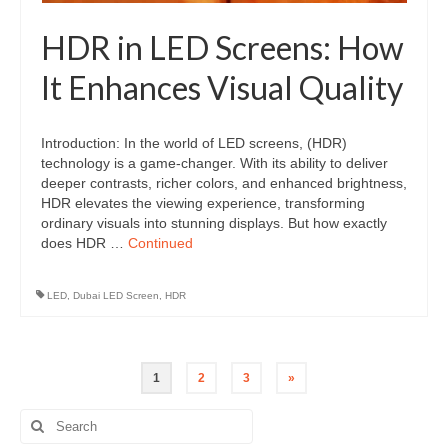
HDR in LED Screens: How
It Enhances Visual Quality
Introduction: In the world of LED screens, (HDR)
technology is a game-changer. With its ability to deliver
deeper contrasts, richer colors, and enhanced brightness,
HDR elevates the viewing experience, transforming
ordinary visuals into stunning displays. But how exactly
does HDR …
Continued
LED
,
Dubai LED Screen
,
HDR
Posts
1
2
3
»
pagination
Search
for: