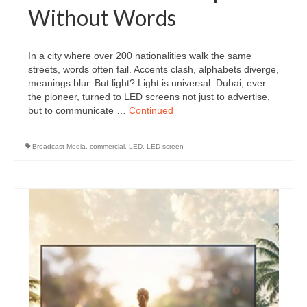
Without Words
In a city where over 200 nationalities walk the same
streets, words often fail. Accents clash, alphabets diverge,
meanings blur. But light? Light is universal. Dubai, ever
the pioneer, turned to LED screens not just to advertise,
but to communicate …
Continued
Broadcast Media
,
commercial
,
LED
,
LED screen