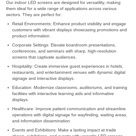
Our indoor LED screens are designed for versatility, making
them ideal for a wide range of applications across various
sectors. They are perfect for:
Retail Environments: Enhance product visibility and engage
customers with vibrant displays showcasing promotions and
product information.
Corporate Settings: Elevate boardroom presentations,
conferences, and seminars with sharp, high-resolution
screens that captivate audiences.
Hospitality: Create immersive guest experiences in hotels,
restaurants, and entertainment venues with dynamic digital
signage and interactive displays.
Education: Modernize classrooms, auditoriums, and training
facilities with interactive learning aids and informative
displays.
Healthcare: Improve patient communication and streamline
operations with digital signage for wayfinding, waiting areas,
and information dissemination.
Events and Exhibitions: Make a lasting impact at trade