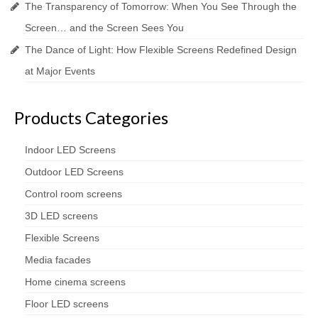
The Transparency of Tomorrow: When You See Through the
Screen… and the Screen Sees You
The Dance of Light: How Flexible Screens Redefined Design
at Major Events
Products Categories
Indoor LED Screens
Outdoor LED Screens
Control room screens
3D LED screens
Flexible Screens
Media facades
Home cinema screens
Floor LED screens