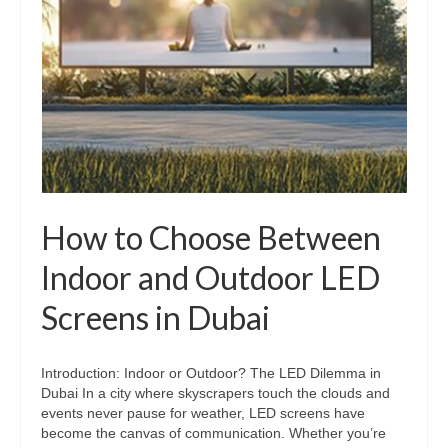
How to Choose Between
Indoor and Outdoor LED
Screens in Dubai
Introduction: Indoor or Outdoor? The LED Dilemma in
Dubai In a city where skyscrapers touch the clouds and
events never pause for weather, LED screens have
become the canvas of communication. Whether you’re