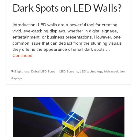
Dark Spots on LED Walls?
Introduction: LED walls are a powerful tool for creating
vivid, eye-catching displays, whether in digital signage,
entertainment, or business presentations. However, one
common issue that can detract from the stunning visuals
they offer is the appearance of small dark spots …
Continued
Brightness
,
Dubai LED Screen
,
LED Screens
,
LED technology
,
high resolution
displays