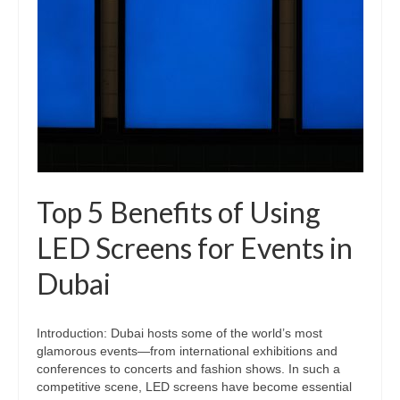
Top 5 Benefits of Using
LED Screens for Events in
Dubai
Introduction: Dubai hosts some of the world’s most
glamorous events—from international exhibitions and
conferences to concerts and fashion shows. In such a
competitive scene, LED screens have become essential