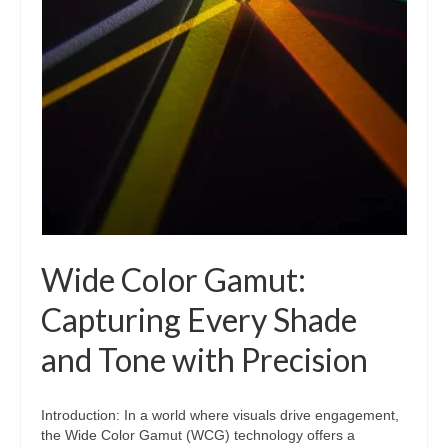
Wide Color Gamut:
Capturing Every Shade
and Tone with Precision
Introduction: In a world where visuals drive engagement,
the Wide Color Gamut (WCG) technology offers a