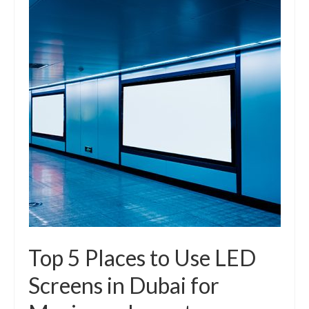
Top 5 Places to Use LED
Screens in Dubai for