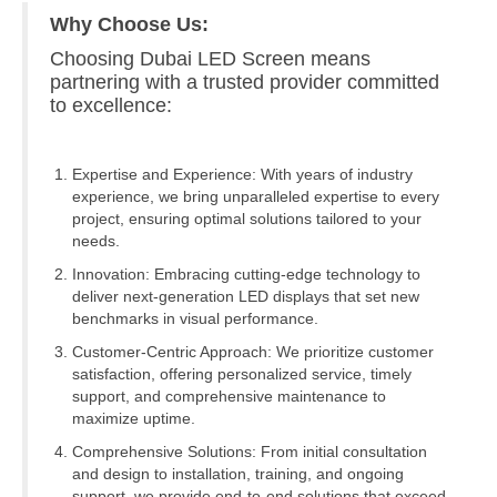
Why Choose Us:
Choosing Dubai LED Screen means
partnering with a trusted provider committed
to excellence:
Expertise and Experience: With years of industry
experience, we bring unparalleled expertise to every
project, ensuring optimal solutions tailored to your
needs.
Innovation: Embracing cutting-edge technology to
deliver next-generation LED displays that set new
benchmarks in visual performance.
Customer-Centric Approach: We prioritize customer
satisfaction, offering personalized service, timely
support, and comprehensive maintenance to
maximize uptime.
Comprehensive Solutions: From initial consultation
and design to installation, training, and ongoing
support, we provide end-to-end solutions that exceed