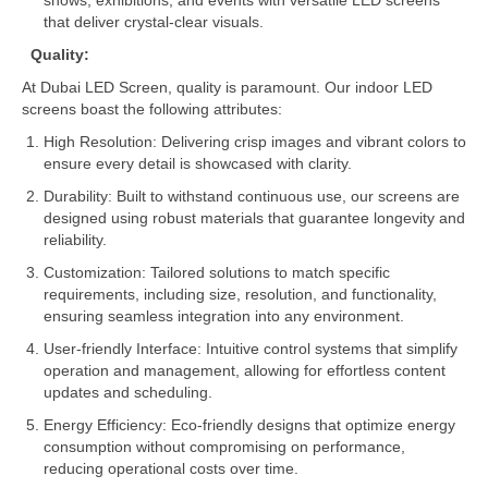
shows, exhibitions, and events with versatile LED screens
that deliver crystal-clear visuals.
Quality:
At Dubai LED Screen, quality is paramount. Our indoor LED
screens boast the following attributes:
High Resolution: Delivering crisp images and vibrant colors to
ensure every detail is showcased with clarity.
Durability: Built to withstand continuous use, our screens are
designed using robust materials that guarantee longevity and
reliability.
Customization: Tailored solutions to match specific
requirements, including size, resolution, and functionality,
ensuring seamless integration into any environment.
User-friendly Interface: Intuitive control systems that simplify
operation and management, allowing for effortless content
updates and scheduling.
Energy Efficiency: Eco-friendly designs that optimize energy
consumption without compromising on performance,
reducing operational costs over time.