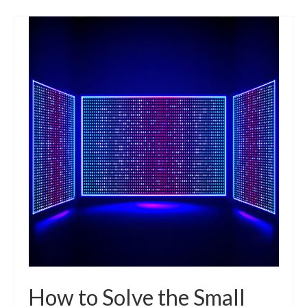
How to Solve the Small