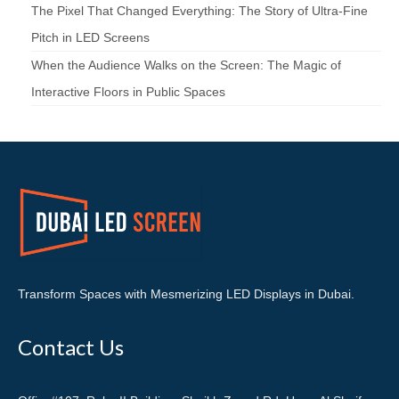
The Pixel That Changed Everything: The Story of Ultra-Fine
Pitch in LED Screens
When the Audience Walks on the Screen: The Magic of
Interactive Floors in Public Spaces
Transform Spaces with Mesmerizing LED Displays in Dubai.
Contact Us