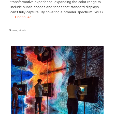
transformative experience, expanding the color range to
include subtle shades and tones that standard displays
can’t fully capture. By covering a broader spectrum, WCG
…
Continued
color
,
shade