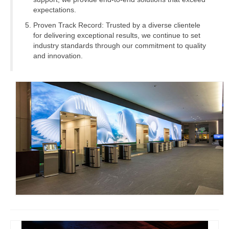
expectations.
Proven Track Record: Trusted by a diverse clientele
for delivering exceptional results, we continue to set
industry standards through our commitment to quality
and innovation.