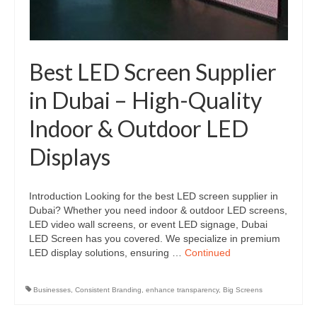
Best LED Screen Supplier
in Dubai – High-Quality
Indoor & Outdoor LED
Displays
Introduction Looking for the best LED screen supplier in
Dubai? Whether you need indoor & outdoor LED screens,
LED video wall screens, or event LED signage, Dubai
LED Screen has you covered. We specialize in premium
LED display solutions, ensuring …
Continued
Businesses
,
Consistent Branding
,
enhance transparency
,
Big Screens