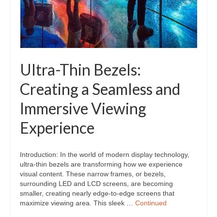
Ultra-Thin Bezels:
Creating a Seamless and
Immersive Viewing
Experience
Introduction: In the world of modern display technology,
ultra-thin bezels are transforming how we experience
visual content. These narrow frames, or bezels,
surrounding LED and LCD screens, are becoming
smaller, creating nearly edge-to-edge screens that
maximize viewing area. This sleek …
Continued