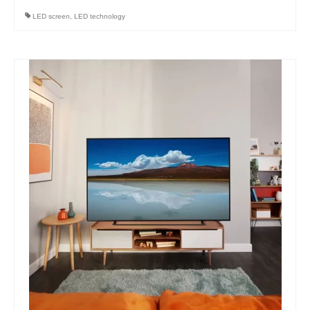
LED screen
,
LED technology