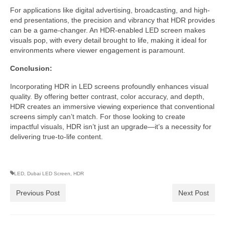
For applications like digital advertising, broadcasting, and high-
end presentations, the precision and vibrancy that HDR provides
can be a game-changer. An HDR-enabled LED screen makes
visuals pop, with every detail brought to life, making it ideal for
environments where viewer engagement is paramount.
Conclusion:
Incorporating HDR in LED screens profoundly enhances visual
quality. By offering better contrast, color accuracy, and depth,
HDR creates an immersive viewing experience that conventional
screens simply can’t match. For those looking to create
impactful visuals, HDR isn’t just an upgrade—it’s a necessity for
delivering true-to-life content.
LED
,
Dubai LED Screen
,
HDR
Previous Post
Next Post