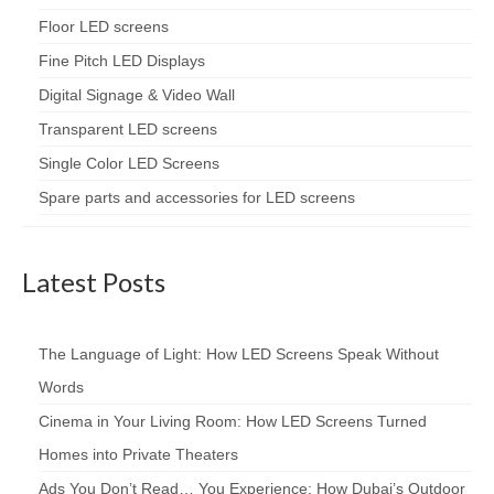
Floor LED screens
Fine Pitch LED Displays
Digital Signage & Video Wall
Transparent LED screens
Single Color LED Screens
Spare parts and accessories for LED screens
Latest Posts
The Language of Light: How LED Screens Speak Without
Words
Cinema in Your Living Room: How LED Screens Turned
Homes into Private Theaters
Ads You Don’t Read… You Experience: How Dubai’s Outdoor