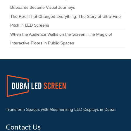
Billboards Became Visual Journeys
The Pixel That Changed Everything: The Story of Ultra-Fine
Pitch in LED Screens
When the Audience Walks on the Screen: The Magic of
Interactive Floors in Public Spaces
Transform Spaces with Mesmerizing LED Displays in Dubai.
Contact Us