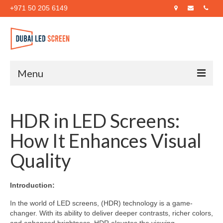
+971 50 205 6149
Menu
Home
HDR in LED Screens:
About Us
How It Enhances Visual
Products
Quality
Case Studies
Blog
Introduction:
Contact Us
In the world of LED screens, (HDR) technology is a game-
changer. With its ability to deliver deeper contrasts, richer colors,