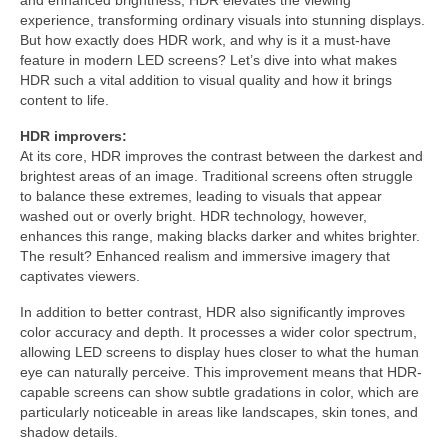
and enhanced brightness, HDR elevates the viewing
experience, transforming ordinary visuals into stunning displays.
But how exactly does HDR work, and why is it a must-have
feature in modern LED screens? Let’s dive into what makes
HDR such a vital addition to visual quality and how it brings
content to life.
HDR improvers:
At its core, HDR improves the contrast between the darkest and
brightest areas of an image. Traditional screens often struggle
to balance these extremes, leading to visuals that appear
washed out or overly bright. HDR technology, however,
enhances this range, making blacks darker and whites brighter.
The result? Enhanced realism and immersive imagery that
captivates viewers.
In addition to better contrast, HDR also significantly improves
color accuracy and depth. It processes a wider color spectrum,
allowing LED screens to display hues closer to what the human
eye can naturally perceive. This improvement means that HDR-
capable screens can show subtle gradations in color, which are
particularly noticeable in areas like landscapes, skin tones, and
shadow details.