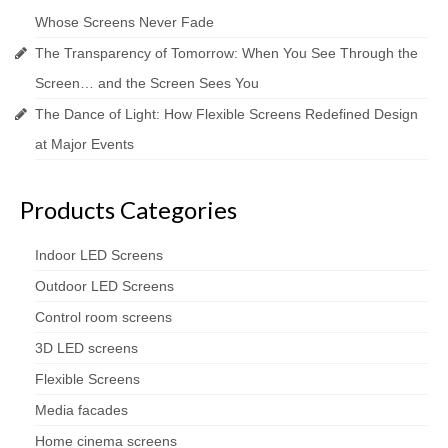
Whose Screens Never Fade
The Transparency of Tomorrow: When You See Through the
Screen… and the Screen Sees You
The Dance of Light: How Flexible Screens Redefined Design
at Major Events
Products Categories
Indoor LED Screens
Outdoor LED Screens
Control room screens
3D LED screens
Flexible Screens
Media facades
Home cinema screens