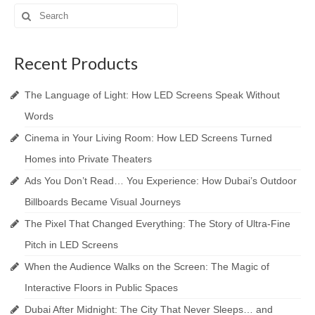
Search
for:
Recent Products
The Language of Light: How LED Screens Speak Without
Words
Cinema in Your Living Room: How LED Screens Turned
Homes into Private Theaters
Ads You Don’t Read… You Experience: How Dubai’s Outdoor
Billboards Became Visual Journeys
The Pixel That Changed Everything: The Story of Ultra-Fine
Pitch in LED Screens
When the Audience Walks on the Screen: The Magic of
Interactive Floors in Public Spaces
Dubai After Midnight: The City That Never Sleeps… and