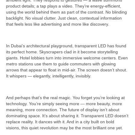
ambient light. They respond to gestures — a wave summons
product details; a tap plays a video. They’re energy-efficient,
using the world behind them as part of the contrast. No blinding
backlight. No visual clutter. Just clean, contextual information
that feels less like advertising and more like discovery.
In Dubai’s architectural playground, transparent LED has found
its perfect home. Skyscrapers clad in it become storytelling
giants. Hotel lobbies turn into immersive welcome centers. Even
metro stations use them to guide commuters with glowing
arrows that appear to float in mid-air. The screen doesn’t shout.
It whispers — elegantly, intelligently, invisibly.
And perhaps that’s the real magic. You forget you’re looking at
technology. You’re simply seeing more — more beauty, more
meaning, more connection. The future of display isn’t about
dominating space. It’s about sharing it. Transparent LED doesn’t
replace reality. It dances with it. And in a city built on bold
visions, this quiet revolution may be the most brilliant one yet.