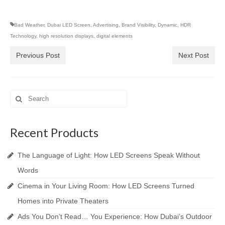
Bad Weather
,
Dubai LED Screen
,
Advertising
,
Brand Visibility
,
Dynamic
,
HDR
Technology
,
high resolution displays
,
digital elements
Previous Post
Next Post
Search
for:
Recent Products
The Language of Light: How LED Screens Speak Without
Words
Cinema in Your Living Room: How LED Screens Turned
Homes into Private Theaters
Ads You Don’t Read… You Experience: How Dubai’s Outdoor