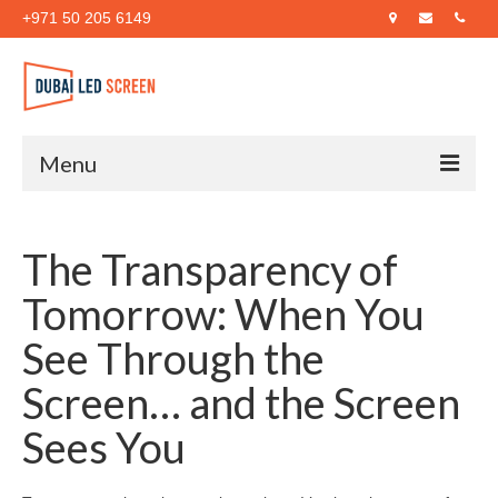
+971 50 205 6149
Menu
Home
The Transparency of
About Us
Tomorrow: When You
Products
See Through the
Case Studies
Screen… and the Screen
Blog
Sees You
Contact Us