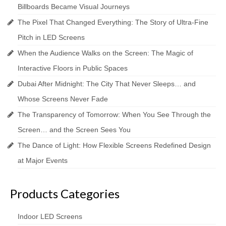
Billboards Became Visual Journeys
The Pixel That Changed Everything: The Story of Ultra-Fine
Pitch in LED Screens
When the Audience Walks on the Screen: The Magic of
Interactive Floors in Public Spaces
Dubai After Midnight: The City That Never Sleeps… and
Whose Screens Never Fade
The Transparency of Tomorrow: When You See Through the
Screen… and the Screen Sees You
The Dance of Light: How Flexible Screens Redefined Design
at Major Events
Products Categories
Indoor LED Screens