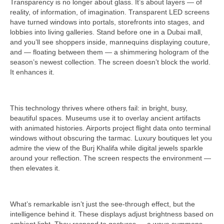
Transparency is no longer about glass. It’s about layers — of
reality, of information, of imagination. Transparent LED screens
have turned windows into portals, storefronts into stages, and
lobbies into living galleries. Stand before one in a Dubai mall,
and you’ll see shoppers inside, mannequins displaying couture,
and — floating between them — a shimmering hologram of the
season’s newest collection. The screen doesn’t block the world.
It enhances it.
This technology thrives where others fail: in bright, busy,
beautiful spaces. Museums use it to overlay ancient artifacts
with animated histories. Airports project flight data onto terminal
windows without obscuring the tarmac. Luxury boutiques let you
admire the view of the Burj Khalifa while digital jewels sparkle
around your reflection. The screen respects the environment —
then elevates it.
What’s remarkable isn’t just the see-through effect, but the
intelligence behind it. These displays adjust brightness based on