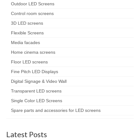
Outdoor LED Screens
Control room screens
3D LED screens
Flexible Screens
Media facades
Home cinema screens
Floor LED screens
Fine Pitch LED Displays
Digital Signage & Video Wall
Transparent LED screens
Single Color LED Screens
Spare parts and accessories for LED screens
Latest Posts