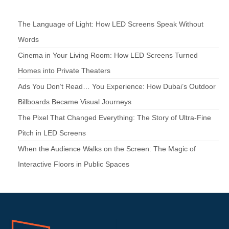
The Language of Light: How LED Screens Speak Without
Words
Cinema in Your Living Room: How LED Screens Turned
Homes into Private Theaters
Ads You Don’t Read… You Experience: How Dubai’s Outdoor
Billboards Became Visual Journeys
The Pixel That Changed Everything: The Story of Ultra-Fine
Pitch in LED Screens
When the Audience Walks on the Screen: The Magic of
Interactive Floors in Public Spaces