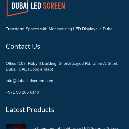
Transform Spaces with Mesmerizing LED Displays in Dubai.
Contact Us
Office#107, Ruby II Building, Sheikh Zayed Rd. Umm Al Sheif,
Dubai, UAE (Google Map)
info@dubailedscreen.com
+971 50 205 6149
Latest Products
The Language of Light: How LED Screens Speak