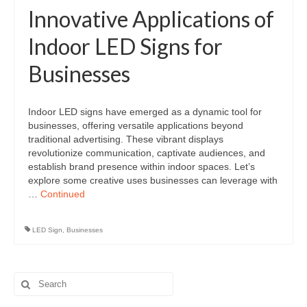
Innovative Applications of
Indoor LED Signs for
Businesses
Indoor LED signs have emerged as a dynamic tool for
businesses, offering versatile applications beyond
traditional advertising. These vibrant displays
revolutionize communication, captivate audiences, and
establish brand presence within indoor spaces. Let’s
explore some creative uses businesses can leverage with
…
Continued
LED Sign
,
Businesses
Search
for: