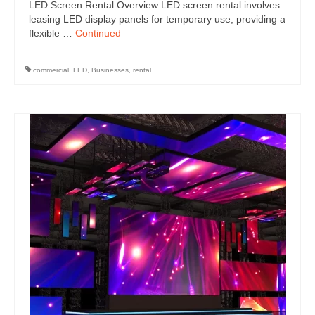
LED Screen Rental Overview LED screen rental involves
leasing LED display panels for temporary use, providing a
flexible …
Continued
commercial
,
LED
,
Businesses
,
rental