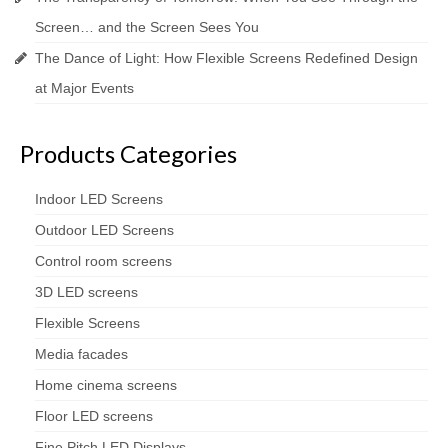
Screen… and the Screen Sees You
The Dance of Light: How Flexible Screens Redefined Design
at Major Events
Products Categories
Indoor LED Screens
Outdoor LED Screens
Control room screens
3D LED screens
Flexible Screens
Media facades
Home cinema screens
Floor LED screens
Fine Pitch LED Displays