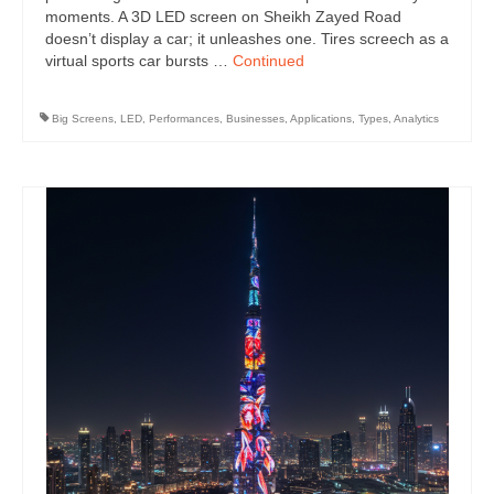
moments. A 3D LED screen on Sheikh Zayed Road
doesn’t display a car; it unleashes one. Tires screech as a
virtual sports car bursts …
Continued
Big Screens
,
LED
,
Performances
,
Businesses
,
Applications
,
Types
,
Analytics