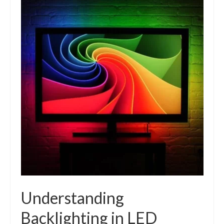
Understanding
Backlighting in LED