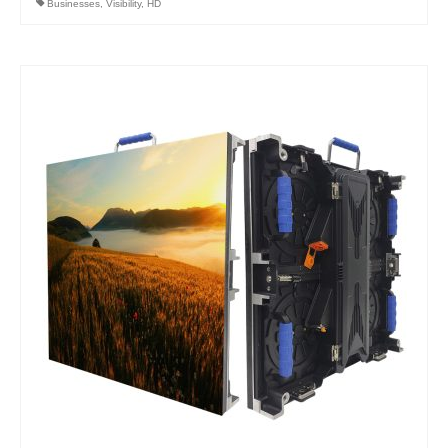
Businesses
,
Visibility
,
HD