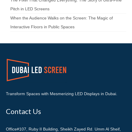
The Pixel That Changed Everything: The Story of Ultra-Fine
Pitch in LED Screens
When the Audience Walks on the Screen: The Magic of
Interactive Floors in Public Spaces
Transform Spaces with Mesmerizing LED Displays in Dubai.
Contact Us
Office#107, Ruby II Building, Sheikh Zayed Rd. Umm Al Sheif,