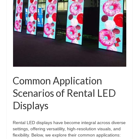
Common Application
Scenarios of Rental LED
Displays
Rental LED displays have become integral across diverse
settings, offering versatility, high-resolution visuals, and
flexibility. Below, we explore their common applications: