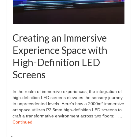
Creating an Immersive
Experience Space with
High-Definition LED
Screens
In the realm of immersive experiences, the integration of
high-definition LED screens elevates the sensory journey
to unprecedented levels. Here’s how a 2000m² immersive
art space utilizes P2.5mm high-definition LED screens to
craft a transformative environment across two floors: …
Continued