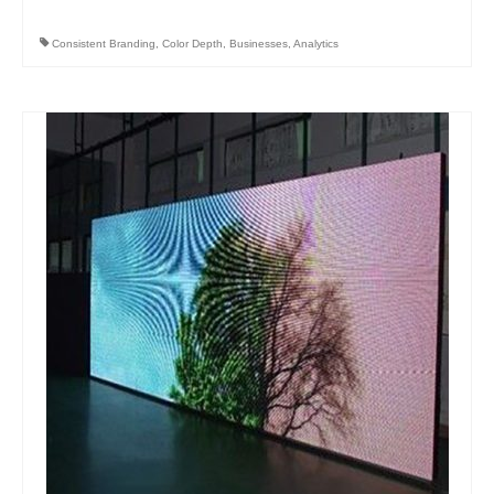
Consistent Branding
,
Color Depth
,
Businesses
,
Analytics