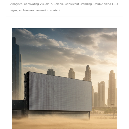
Analytics
,
Captivating Visuals
,
AIScreen
,
Consistent Branding
,
Double-sided LED
signs
,
architecture
,
animation content