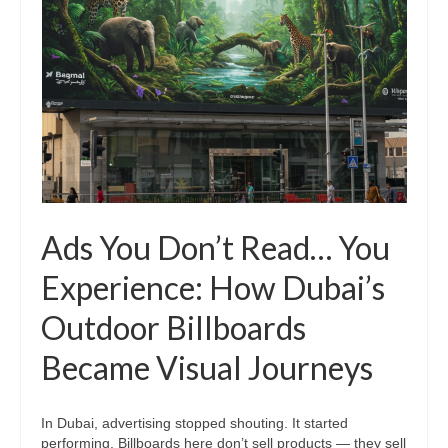
Ads You Don’t Read… You
Experience: How Dubai’s
Outdoor Billboards
Became Visual Journeys
In Dubai, advertising stopped shouting. It started
performing. Billboards here don’t sell products — they sell