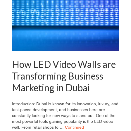
How LED Video Walls are
Transforming Business
Marketing in Dubai
Introduction: Dubai is known for its innovation, luxury, and
fast-paced development, and businesses here are
constantly looking for new ways to stand out. One of the
most powerful tools gaining popularity is the LED video
wall. From retail shops to …
Continued