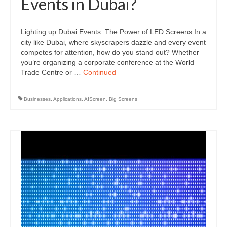
Events in Dubai?
Lighting up Dubai Events: The Power of LED Screens In a
city like Dubai, where skyscrapers dazzle and every event
competes for attention, how do you stand out? Whether
you’re organizing a corporate conference at the World
Trade Centre or …
Continued
Businesses
,
Applications
,
AIScreen
,
Big Screens