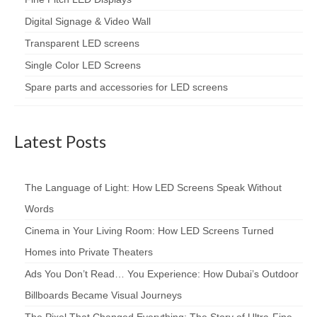
Digital Signage & Video Wall
Transparent LED screens
Single Color LED Screens
Spare parts and accessories for LED screens
Latest Posts
The Language of Light: How LED Screens Speak Without
Words
Cinema in Your Living Room: How LED Screens Turned
Homes into Private Theaters
Ads You Don’t Read… You Experience: How Dubai’s Outdoor
Billboards Became Visual Journeys