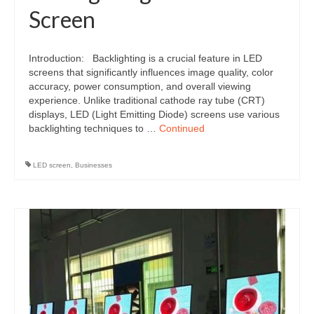
Screen
Introduction: Backlighting is a crucial feature in LED
screens that significantly influences image quality, color
accuracy, power consumption, and overall viewing
experience. Unlike traditional cathode ray tube (CRT)
displays, LED (Light Emitting Diode) screens use various
backlighting techniques to …
Continued
LED screen
,
Businesses