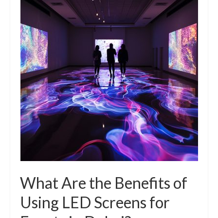
What Are the Benefits of
Using LED Screens for