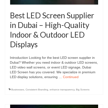
Best LED Screen Supplier
in Dubai – High-Quality
Indoor & Outdoor LED
Displays
Introduction Looking for the best LED screen supplier in
Dubai? Whether you need indoor & outdoor LED screens,
LED video wall screens, or event LED signage, Dubai
LED Screen has you covered. We specialize in premium
LED display solutions, ensuring …
Continued
Businesses
,
Consistent Branding
,
enhance transparency
,
Big Screens