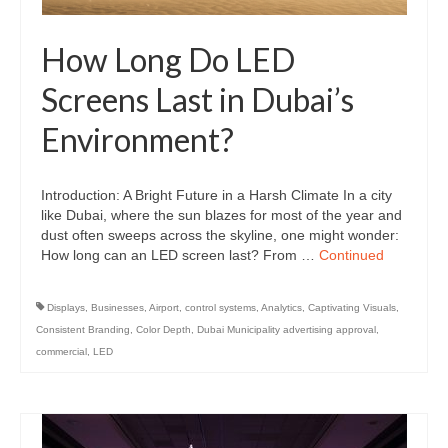
How Long Do LED
Screens Last in Dubai’s
Environment?
Introduction: A Bright Future in a Harsh Climate In a city
like Dubai, where the sun blazes for most of the year and
dust often sweeps across the skyline, one might wonder:
How long can an LED screen last? From …
Continued
Displays
,
Businesses
,
Airport
,
control systems
,
Analytics
,
Captivating Visuals
,
Consistent Branding
,
Color Depth
,
Dubai Municipality advertising approval
,
commercial
,
LED