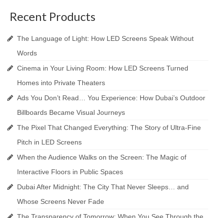
Recent Products
The Language of Light: How LED Screens Speak Without
Words
Cinema in Your Living Room: How LED Screens Turned
Homes into Private Theaters
Ads You Don’t Read… You Experience: How Dubai’s Outdoor
Billboards Became Visual Journeys
The Pixel That Changed Everything: The Story of Ultra-Fine
Pitch in LED Screens
When the Audience Walks on the Screen: The Magic of
Interactive Floors in Public Spaces
Dubai After Midnight: The City That Never Sleeps… and
Whose Screens Never Fade
The Transparency of Tomorrow: When You See Through the