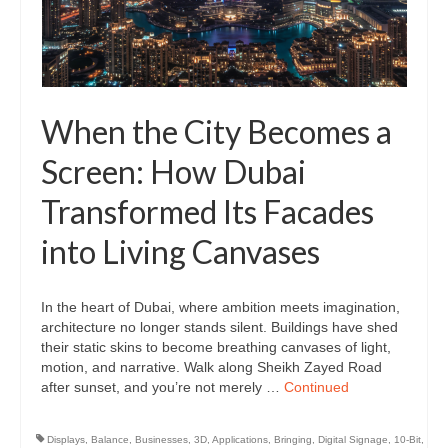
When the City Becomes a
Screen: How Dubai
Transformed Its Facades
into Living Canvases
In the heart of Dubai, where ambition meets imagination,
architecture no longer stands silent. Buildings have shed
their static skins to become breathing canvases of light,
motion, and narrative. Walk along Sheikh Zayed Road
after sunset, and you’re not merely …
Continued
Displays
,
Balance
,
Businesses
,
3D
,
Applications
,
Bringing
,
Digital Signage
,
10-Bit
,