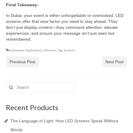
Final Takeaway:
In Dubai, your event is either unforgettable or overlooked. LED
screens offer that wow factor you need to stay ahead. They
don’t just display content—they command attention, elevate
experiences, and ensure your message isn’t just seen but
remembered.
Businesses
,
Applications
,
AIScreen
,
Big Screens
Previous Post
Next Post
Search
for:
Recent Products
The Language of Light: How LED Screens Speak Without
Words