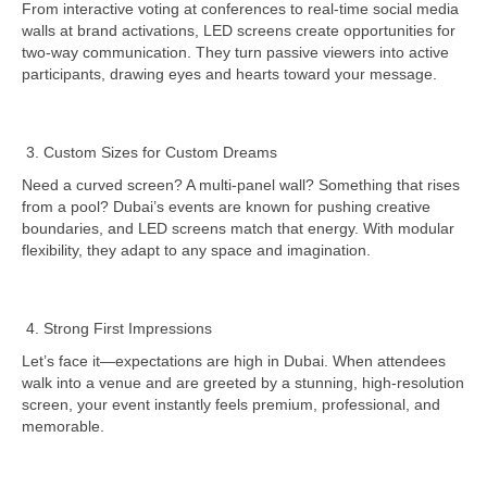
From interactive voting at conferences to real-time social media
walls at brand activations, LED screens create opportunities for
two-way communication. They turn passive viewers into active
participants, drawing eyes and hearts toward your message.
Custom Sizes for Custom Dreams
Need a curved screen? A multi-panel wall? Something that rises
from a pool? Dubai’s events are known for pushing creative
boundaries, and LED screens match that energy. With modular
flexibility, they adapt to any space and imagination.
Strong First Impressions
Let’s face it—expectations are high in Dubai. When attendees
walk into a venue and are greeted by a stunning, high-resolution
screen, your event instantly feels premium, professional, and
memorable.