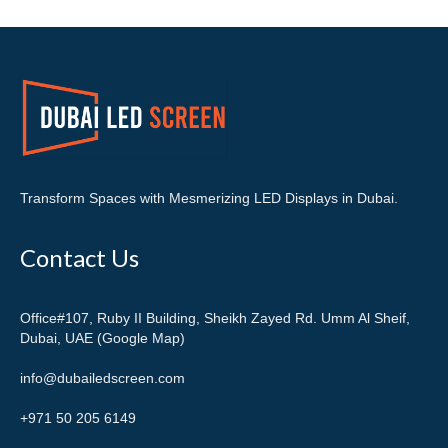
Transform Spaces with Mesmerizing LED Displays in Dubai.
Contact Us
Office#107, Ruby II Building, Sheikh Zayed Rd. Umm Al Sheif,
Dubai, UAE (Google Map)
info@dubailedscreen.com
+971 50 205 6149