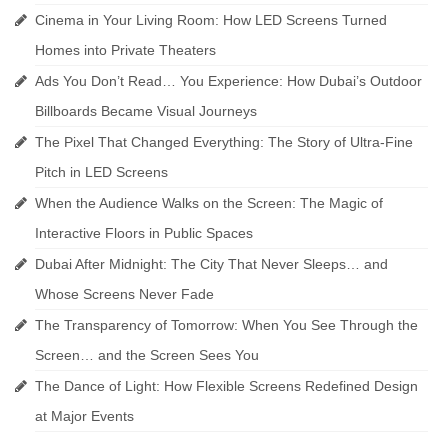
Cinema in Your Living Room: How LED Screens Turned
Homes into Private Theaters
Ads You Don’t Read… You Experience: How Dubai’s Outdoor
Billboards Became Visual Journeys
The Pixel That Changed Everything: The Story of Ultra-Fine
Pitch in LED Screens
When the Audience Walks on the Screen: The Magic of
Interactive Floors in Public Spaces
Dubai After Midnight: The City That Never Sleeps… and
Whose Screens Never Fade
The Transparency of Tomorrow: When You See Through the
Screen… and the Screen Sees You
The Dance of Light: How Flexible Screens Redefined Design
at Major Events