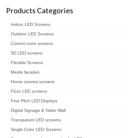
Products Categories
Indoor LED Screens
Outdoor LED Screens
Control room screens
3D LED screens
Flexible Screens
Media facades
Home cinema screens
Floor LED screens
Fine Pitch LED Displays
Digital Signage & Video Wall
Transparent LED screens
Single Color LED Screens