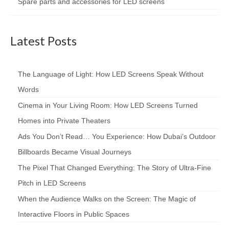
Spare parts and accessories for LED screens
Latest Posts
The Language of Light: How LED Screens Speak Without
Words
Cinema in Your Living Room: How LED Screens Turned
Homes into Private Theaters
Ads You Don’t Read… You Experience: How Dubai’s Outdoor
Billboards Became Visual Journeys
The Pixel That Changed Everything: The Story of Ultra-Fine
Pitch in LED Screens
When the Audience Walks on the Screen: The Magic of
Interactive Floors in Public Spaces