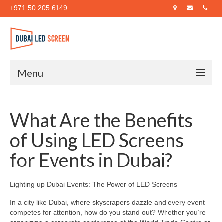
+971 50 205 6149
Menu
Home
What Are the Benefits
About Us
of Using LED Screens
Products
for Events in Dubai?
Case Studies
Blog
Lighting up Dubai Events: The Power of LED Screens
Contact Us
In a city like Dubai, where skyscrapers dazzle and every event
competes for attention, how do you stand out? Whether you’re