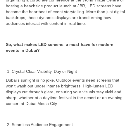
organizing a corporate conference at the World Trade Centre or
hosting a beachside product launch at JBR, LED screens have
become the heartbeat of event storytelling. More than just digital
backdrops, these dynamic displays are transforming how
audiences interact with content in real time.
So, what makes LED screens, a must-have for modern
events in Dubai?
Crystal-Clear Visibility, Day or Night
Dubai’s sunlight is no joke. Outdoor events need screens that
won’t wash out under intense brightness. High-lumen LED
displays cut through glare, ensuring your visuals stay vivid and
sharp, whether at a daytime festival in the desert or an evening
concert at Dubai Media City.
Seamless Audience Engagement