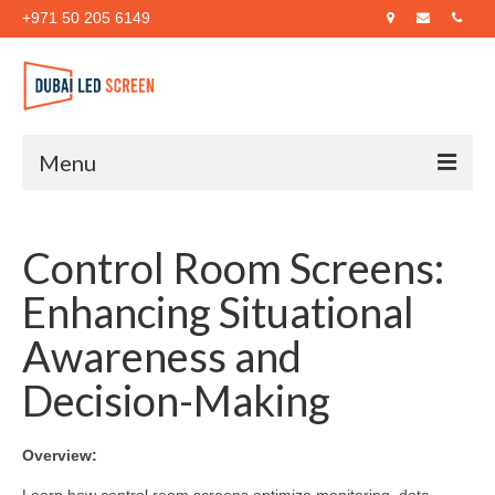
+971 50 205 6149
Menu
Home
Control Room Screens:
About Us
Enhancing Situational
Products
Awareness and
Case Studies
Decision-Making
Blog
Contact Us
Overview: