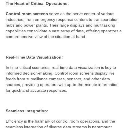
The Heart of Critical Operations:
Control room screens
serve as the nerve center of various
industries, from emergency response centers to transportation
hubs and power plants. Their large displays and multitasking
capabilities consolidate a vast array of data, offering operators a
comprehensive view of the situation at hand.
Real-Time Data Visualization:
In time-critical scenarios, real-time data visualization is key to
informed decision-making. Control room screens display live
feeds from surveillance cameras, sensors, and other data
sources, providing operators with up-to-the-minute information
for quick and accurate responses.
Seamless Integration:
Efficiency is the hallmark of control room operations, and the
seamless integration of diverse data streams is paramount.