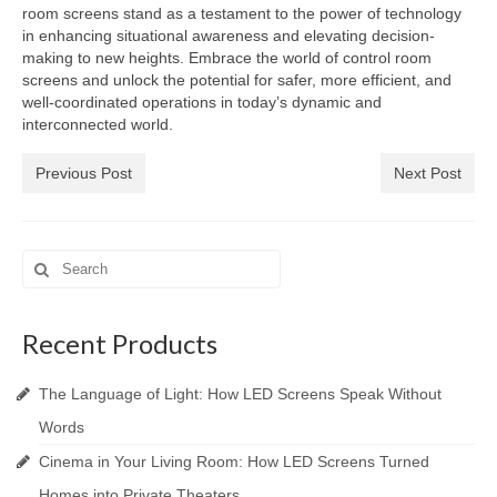
room screens stand as a testament to the power of technology
in enhancing situational awareness and elevating decision-
making to new heights. Embrace the world of control room
screens and unlock the potential for safer, more efficient, and
well-coordinated operations in today’s dynamic and
interconnected world.
Previous Post
Next Post
Search
for:
Recent Products
The Language of Light: How LED Screens Speak Without
Words
Cinema in Your Living Room: How LED Screens Turned
Homes into Private Theaters