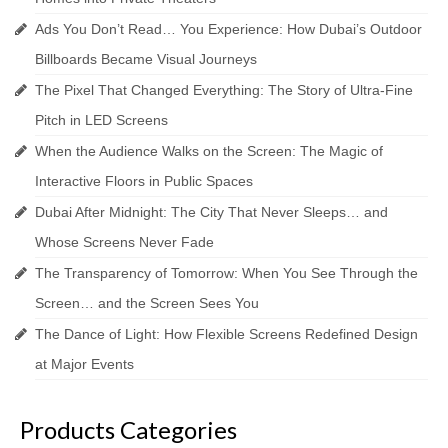
Ads You Don’t Read… You Experience: How Dubai’s Outdoor
Billboards Became Visual Journeys
The Pixel That Changed Everything: The Story of Ultra-Fine
Pitch in LED Screens
When the Audience Walks on the Screen: The Magic of
Interactive Floors in Public Spaces
Dubai After Midnight: The City That Never Sleeps… and
Whose Screens Never Fade
The Transparency of Tomorrow: When You See Through the
Screen… and the Screen Sees You
The Dance of Light: How Flexible Screens Redefined Design
at Major Events
Products Categories