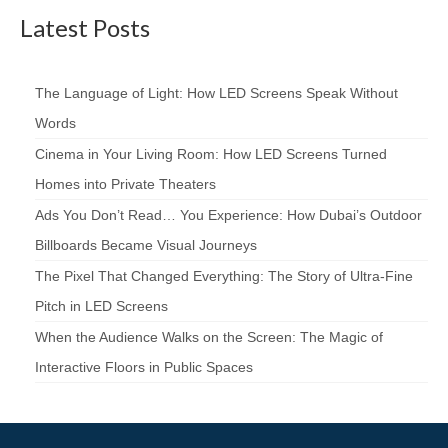
Latest Posts
The Language of Light: How LED Screens Speak Without
Words
Cinema in Your Living Room: How LED Screens Turned
Homes into Private Theaters
Ads You Don’t Read… You Experience: How Dubai’s Outdoor
Billboards Became Visual Journeys
The Pixel That Changed Everything: The Story of Ultra-Fine
Pitch in LED Screens
When the Audience Walks on the Screen: The Magic of
Interactive Floors in Public Spaces