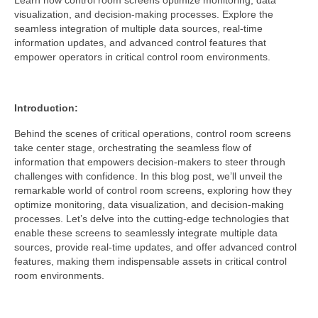
Learn how control room screens optimize monitoring, data
visualization, and decision-making processes. Explore the
seamless integration of multiple data sources, real-time
information updates, and advanced control features that
empower operators in critical control room environments.
Introduction:
Behind the scenes of critical operations, control room screens
take center stage, orchestrating the seamless flow of
information that empowers decision-makers to steer through
challenges with confidence. In this blog post, we’ll unveil the
remarkable world of control room screens, exploring how they
optimize monitoring, data visualization, and decision-making
processes. Let’s delve into the cutting-edge technologies that
enable these screens to seamlessly integrate multiple data
sources, provide real-time updates, and offer advanced control
features, making them indispensable assets in critical control
room environments.