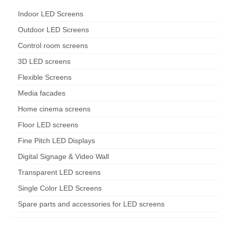
Indoor LED Screens
Outdoor LED Screens
Control room screens
3D LED screens
Flexible Screens
Media facades
Home cinema screens
Floor LED screens
Fine Pitch LED Displays
Digital Signage & Video Wall
Transparent LED screens
Single Color LED Screens
Spare parts and accessories for LED screens