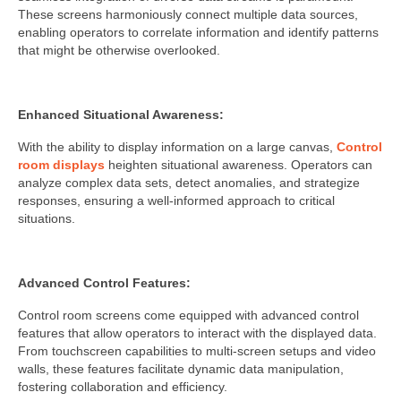
These screens harmoniously connect multiple data sources,
enabling operators to correlate information and identify patterns
that might be otherwise overlooked.
Enhanced Situational Awareness:
With the ability to display information on a large canvas,
Control
room displays
heighten situational awareness. Operators can
analyze complex data sets, detect anomalies, and strategize
responses, ensuring a well-informed approach to critical
situations.
Advanced Control Features:
Control room screens come equipped with advanced control
features that allow operators to interact with the displayed data.
From touchscreen capabilities to multi-screen setups and video
walls, these features facilitate dynamic data manipulation,
fostering collaboration and efficiency.