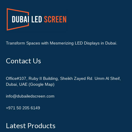
Transform Spaces with Mesmerizing LED Displays in Dubai.
Contact Us
Office#107, Ruby II Building, Sheikh Zayed Rd. Umm Al Sheif,
Dubai, UAE (Google Map)
info@dubailedscreen.com
+971 50 205 6149
Latest Products