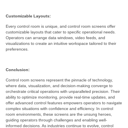
Customizable Layouts:
Every control room is unique, and control room screens offer
customizable layouts that cater to specific operational needs.
Operators can arrange data windows, video feeds, and
visualizations to create an intuitive workspace tailored to their
preferences.
Conclusion:
Control room screens represent the pinnacle of technology,
where data, visualization, and decision-making converge to
orchestrate critical operations with unparalleled precision. Their
ability to optimize monitoring, provide real-time updates, and
offer advanced control features empowers operators to navigate
complex situations with confidence and efficiency. In control
room environments, these screens are the unsung heroes,
guiding operators through challenges and enabling well-
informed decisions. As industries continue to evolve, control