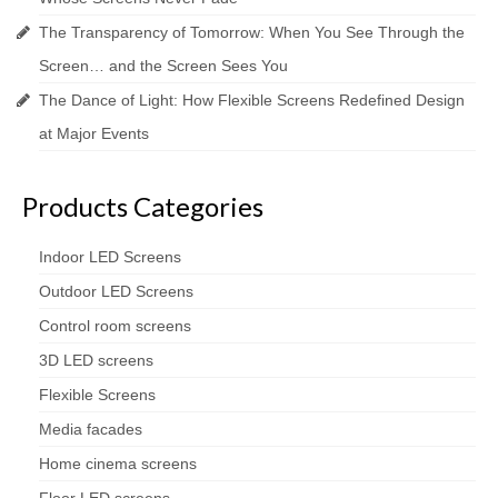
The Transparency of Tomorrow: When You See Through the
Screen… and the Screen Sees You
The Dance of Light: How Flexible Screens Redefined Design
at Major Events
Products Categories
Indoor LED Screens
Outdoor LED Screens
Control room screens
3D LED screens
Flexible Screens
Media facades
Home cinema screens