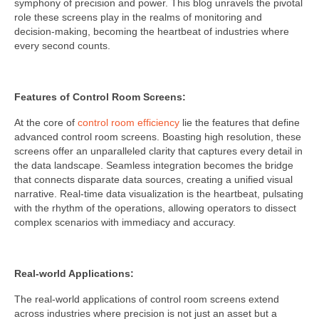
symphony of precision and power. This blog unravels the pivotal
role these screens play in the realms of monitoring and
decision-making, becoming the heartbeat of industries where
every second counts.
Features of Control Room Screens:
At the core of
control room efficiency
lie the features that define
advanced control room screens. Boasting high resolution, these
screens offer an unparalleled clarity that captures every detail in
the data landscape. Seamless integration becomes the bridge
that connects disparate data sources, creating a unified visual
narrative. Real-time data visualization is the heartbeat, pulsating
with the rhythm of the operations, allowing operators to dissect
complex scenarios with immediacy and accuracy.
Real-world Applications:
The real-world applications of control room screens extend
across industries where precision is not just an asset but a