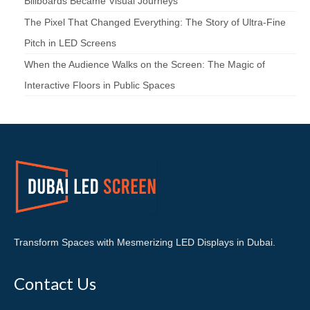
Billboards Became Visual Journeys
The Pixel That Changed Everything: The Story of Ultra-Fine
Pitch in LED Screens
When the Audience Walks on the Screen: The Magic of
Interactive Floors in Public Spaces
Transform Spaces with Mesmerizing LED Displays in Dubai.
Contact Us