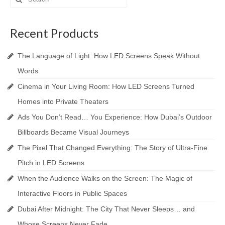
for:
Recent Products
The Language of Light: How LED Screens Speak Without
Words
Cinema in Your Living Room: How LED Screens Turned
Homes into Private Theaters
Ads You Don’t Read… You Experience: How Dubai’s Outdoor
Billboards Became Visual Journeys
The Pixel That Changed Everything: The Story of Ultra-Fine
Pitch in LED Screens
When the Audience Walks on the Screen: The Magic of
Interactive Floors in Public Spaces
Dubai After Midnight: The City That Never Sleeps… and
Whose Screens Never Fade