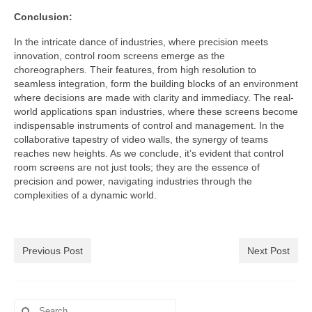
Conclusion:
In the intricate dance of industries, where precision meets
innovation, control room screens emerge as the
choreographers. Their features, from high resolution to
seamless integration, form the building blocks of an environment
where decisions are made with clarity and immediacy. The real-
world applications span industries, where these screens become
indispensable instruments of control and management. In the
collaborative tapestry of video walls, the synergy of teams
reaches new heights. As we conclude, it’s evident that control
room screens are not just tools; they are the essence of
precision and power, navigating industries through the
complexities of a dynamic world.
Previous Post
Next Post
Search