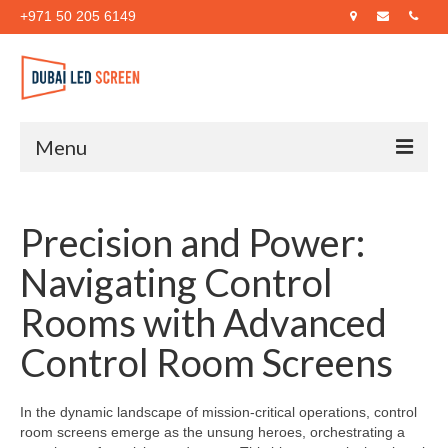
+971 50 205 6149
Menu
Home
Precision and Power:
About Us
Navigating Control
Products
Rooms with Advanced
Case Studies
Control Room Screens
Blog
Contact Us
In the dynamic landscape of mission-critical operations, control
room screens emerge as the unsung heroes, orchestrating a