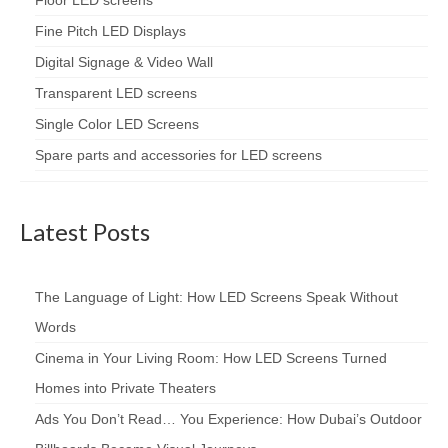
Floor LED screens
Fine Pitch LED Displays
Digital Signage & Video Wall
Transparent LED screens
Single Color LED Screens
Spare parts and accessories for LED screens
Latest Posts
The Language of Light: How LED Screens Speak Without
Words
Cinema in Your Living Room: How LED Screens Turned
Homes into Private Theaters
Ads You Don’t Read… You Experience: How Dubai’s Outdoor