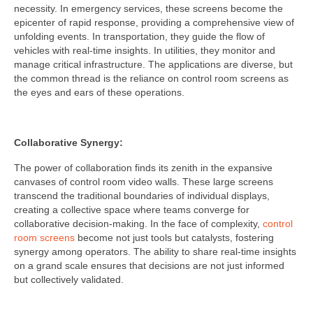
necessity. In emergency services, these screens become the
epicenter of rapid response, providing a comprehensive view of
unfolding events. In transportation, they guide the flow of
vehicles with real-time insights. In utilities, they monitor and
manage critical infrastructure. The applications are diverse, but
the common thread is the reliance on control room screens as
the eyes and ears of these operations.
Collaborative Synergy:
The power of collaboration finds its zenith in the expansive
canvases of control room video walls. These large screens
transcend the traditional boundaries of individual displays,
creating a collective space where teams converge for
collaborative decision-making. In the face of complexity,
control
room screens
become not just tools but catalysts, fostering
synergy among operators. The ability to share real-time insights
on a grand scale ensures that decisions are not just informed
but collectively validated.