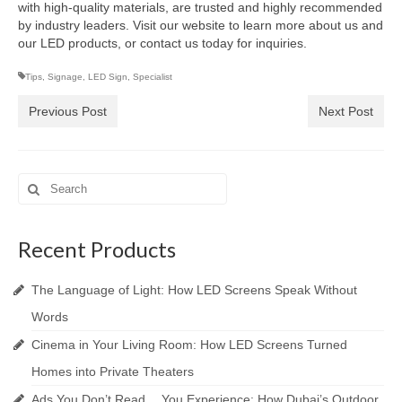
with high-quality materials, are trusted and highly recommended
by industry leaders. Visit our website to learn more about us and
our LED products, or contact us today for inquiries.
Tips
,
Signage
,
LED Sign
,
Specialist
Previous Post
Next Post
Search
for:
Recent Products
The Language of Light: How LED Screens Speak Without
Words
Cinema in Your Living Room: How LED Screens Turned
Homes into Private Theaters
Ads You Don’t Read… You Experience: How Dubai’s Outdoor