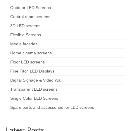
Outdoor LED Screens
Control room screens
3D LED screens
Flexible Screens
Media facades
Home cinema screens
Floor LED screens
Fine Pitch LED Displays
Digital Signage & Video Wall
Transparent LED screens
Single Color LED Screens
Spare parts and accessories for LED screens
Latest Posts