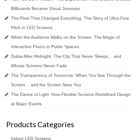
Billboards Became Visual Journeys
The Pixel That Changed Everything: The Story of Ultra-Fine
Pitch in LED Screens
When the Audience Walks on the Screen: The Magic of
Interactive Floors in Public Spaces
Dubai After Midnight: The City That Never Sleeps… and
Whose Screens Never Fade
The Transparency of Tomorrow: When You See Through the
Screen… and the Screen Sees You
The Dance of Light: How Flexible Screens Redefined Design
at Major Events
Products Categories
Indoor LED Screens