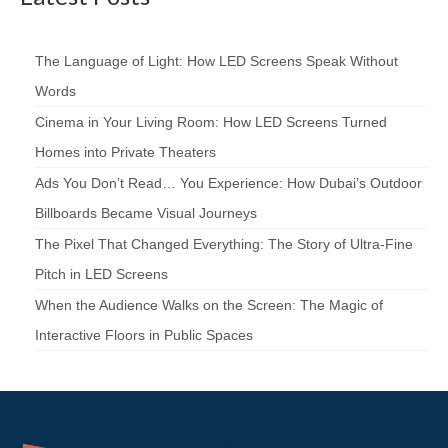
The Language of Light: How LED Screens Speak Without
Words
Cinema in Your Living Room: How LED Screens Turned
Homes into Private Theaters
Ads You Don’t Read… You Experience: How Dubai’s Outdoor
Billboards Became Visual Journeys
The Pixel That Changed Everything: The Story of Ultra-Fine
Pitch in LED Screens
When the Audience Walks on the Screen: The Magic of
Interactive Floors in Public Spaces