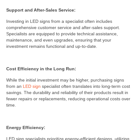
Support and After-Sales Service:
Investing in LED signs from a specialist often includes
comprehensive customer service and after-sales support.
Specialists are equipped to provide technical assistance,
maintenance, and even upgrades, ensuring that your
investment remains functional and up-to-date.
Cost Efficiency in the Long Run:
While the initial investment may be higher, purchasing signs
from an
LED sign
specialist often translates into long-term cost
savings. The durability and reliability of their products result in
fewer repairs or replacements, reducing operational costs over
time.
Energy Efficiency:
LED sign specialists prioritize energy-efficient designs, utilizing