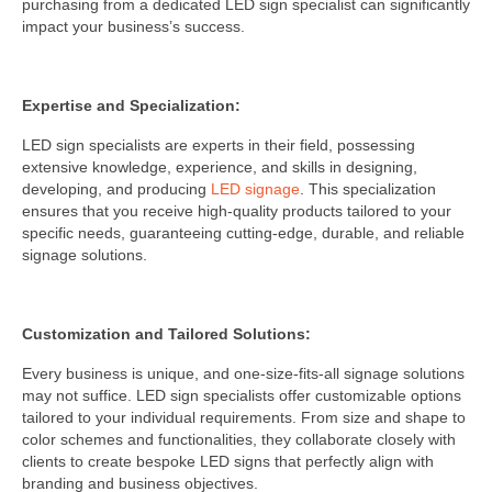
purchasing from a dedicated LED sign specialist can significantly
impact your business’s success.
Expertise and Specialization:
LED sign specialists are experts in their field, possessing
extensive knowledge, experience, and skills in designing,
developing, and producing
LED signage
. This specialization
ensures that you receive high-quality products tailored to your
specific needs, guaranteeing cutting-edge, durable, and reliable
signage solutions.
Customization and Tailored Solutions:
Every business is unique, and one-size-fits-all signage solutions
may not suffice. LED sign specialists offer customizable options
tailored to your individual requirements. From size and shape to
color schemes and functionalities, they collaborate closely with
clients to create bespoke LED signs that perfectly align with
branding and business objectives.