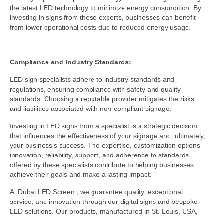
the latest LED technology to minimize energy consumption. By
investing in signs from these experts, businesses can benefit
from lower operational costs due to reduced energy usage.
Compliance and Industry Standards:
LED sign specialists adhere to industry standards and
regulations, ensuring compliance with safety and quality
standards. Choosing a reputable provider mitigates the risks
and liabilities associated with non-compliant signage.
Investing in LED signs from a specialist is a strategic decision
that influences the effectiveness of your signage and, ultimately,
your business’s success. The expertise, customization options,
innovation, reliability, support, and adherence to standards
offered by these specialists contribute to helping businesses
achieve their goals and make a lasting impact.
At Dubai LED Screen , we guarantee quality, exceptional
service, and innovation through our digital signs and bespoke
LED solutions. Our products, manufactured in St. Louis, USA,