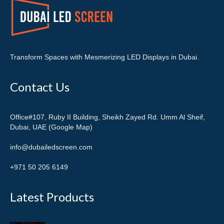
Transform Spaces with Mesmerizing LED Displays in Dubai.
Contact Us
Office#107, Ruby II Building, Sheikh Zayed Rd. Umm Al Sheif,
Dubai, UAE (Google Map)
info@dubailedscreen.com
+971 50 205 6149
Latest Products