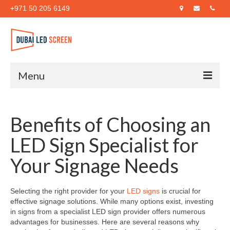
+971 50 205 6149
Menu
Home
Benefits of Choosing an
About Us
LED Sign Specialist for
Products
Your Signage Needs
Case Studies
Blog
Selecting the right provider for your
LED signs
is crucial for
effective signage solutions. While many options exist, investing
Contact Us
in signs from a specialist LED sign provider offers numerous
advantages for businesses. Here are several reasons why