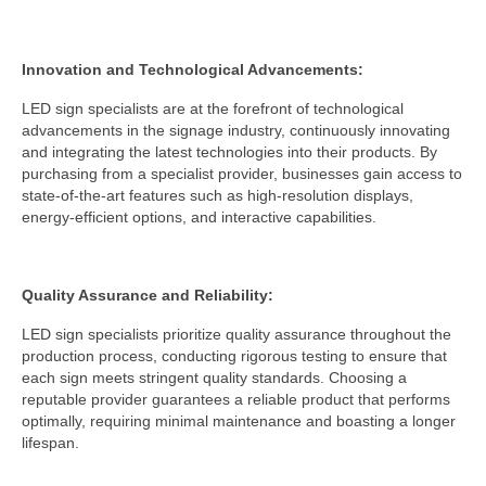
Innovation and Technological Advancements:
LED sign specialists are at the forefront of technological
advancements in the signage industry, continuously innovating
and integrating the latest technologies into their products. By
purchasing from a specialist provider, businesses gain access to
state-of-the-art features such as high-resolution displays,
energy-efficient options, and interactive capabilities.
Quality Assurance and Reliability:
LED sign specialists prioritize quality assurance throughout the
production process, conducting rigorous testing to ensure that
each sign meets stringent quality standards. Choosing a
reputable provider guarantees a reliable product that performs
optimally, requiring minimal maintenance and boasting a longer
lifespan.