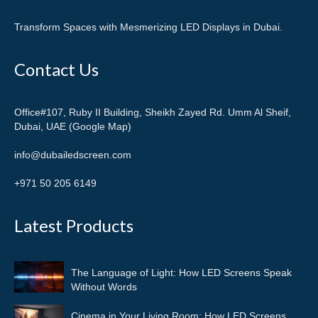
Transform Spaces with Mesmerizing LED Displays in Dubai.
Contact Us
Office#107, Ruby II Building, Sheikh Zayed Rd. Umm Al Sheif,
Dubai, UAE (Google Map)
info@dubailedscreen.com
+971 50 205 6149
Latest Products
The Language of Light: How LED Screens Speak
Without Words
Cinema in Your Living Room: How LED Screens