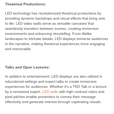
Theatrical Productions:
LED technology has revolutionized theatrical productions by
providing dynamic backdrops and visual effects that bring sets
to life. LED video walls serve as versatile canvases that
seamlessly transition between scenes, creating immersive
environments and enhancing storytelling. From lifelike
landscapes to intricate details, LED displays immerse audiences
in the narrative, making theatrical experiences more engaging
and memorable.
Talks and Open Lectures:
In addition to entertainment, LED displays are also utilized in
educational settings and expert talks to create immersive
experiences for audiences. Whether it’s a TED Talk or a lecture
by a renowned expert,
LED walls
with high contrast ratios and
pixel pitches enable presenters to convey their message
effectively and generate interest through captivating visuals.