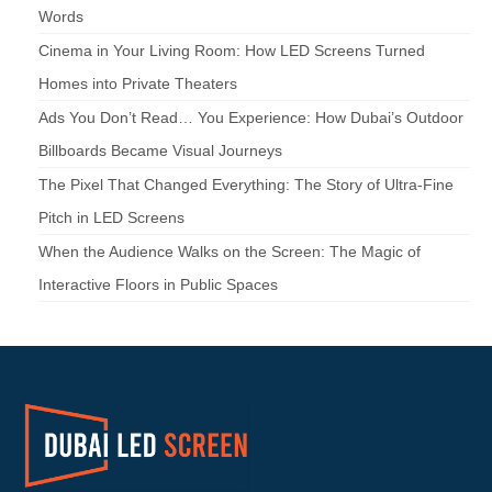
Words
Cinema in Your Living Room: How LED Screens Turned
Homes into Private Theaters
Ads You Don’t Read… You Experience: How Dubai’s Outdoor
Billboards Became Visual Journeys
The Pixel That Changed Everything: The Story of Ultra-Fine
Pitch in LED Screens
When the Audience Walks on the Screen: The Magic of
Interactive Floors in Public Spaces