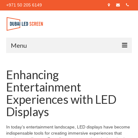
+971 50 205 6149
Menu
Home
Enhancing
About Us
Entertainment
Products
Experiences with LED
Case Studies
Displays
Blog
Contact Us
In today’s entertainment landscape, LED displays have become
indispensable tools for creating immersive experiences that