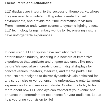
Theme Parks and Attractions:
LED displays are integral to the success of theme parks, where
they are used to simulate thrilling rides, create themed
environments, and provide real-time information to visitors.
From immersive underwater scenes to dynamic lighting effects,
LED technology brings fantasy worlds to life, ensuring visitors
have unforgettable experiences.
In conclusion, LED displays have revolutionized the
entertainment industry, ushering in a new era of immersive
experiences that captivate and engage audiences like never
before.We specialize in creating custom digital displays for
concert venues, theaters, stadiums, and theme parks. Our
products are designed to deliver dynamic visuals optimized for
any screen size or venue, ensuring unforgettable entertainment
experiences for audiences worldwide. Contact us today to learn
more about how LED displays can transform your venue and
enhance the entertainment experience for your audience. Let us
help you bring your vision to life!