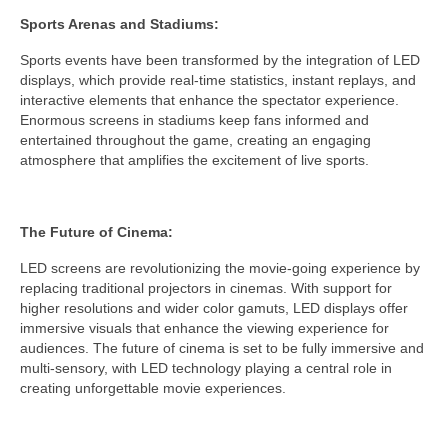
Sports Arenas and Stadiums:
Sports events have been transformed by the integration of LED
displays, which provide real-time statistics, instant replays, and
interactive elements that enhance the spectator experience.
Enormous screens in stadiums keep fans informed and
entertained throughout the game, creating an engaging
atmosphere that amplifies the excitement of live sports.
The Future of Cinema:
LED screens are revolutionizing the movie-going experience by
replacing traditional projectors in cinemas. With support for
higher resolutions and wider color gamuts, LED displays offer
immersive visuals that enhance the viewing experience for
audiences. The future of cinema is set to be fully immersive and
multi-sensory, with LED technology playing a central role in
creating unforgettable movie experiences.