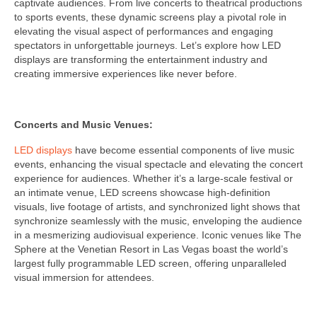
captivate audiences. From live concerts to theatrical productions
to sports events, these dynamic screens play a pivotal role in
elevating the visual aspect of performances and engaging
spectators in unforgettable journeys. Let’s explore how LED
displays are transforming the entertainment industry and
creating immersive experiences like never before.
Concerts and Music Venues:
LED displays
have become essential components of live music
events, enhancing the visual spectacle and elevating the concert
experience for audiences. Whether it’s a large-scale festival or
an intimate venue, LED screens showcase high-definition
visuals, live footage of artists, and synchronized light shows that
synchronize seamlessly with the music, enveloping the audience
in a mesmerizing audiovisual experience. Iconic venues like The
Sphere at the Venetian Resort in Las Vegas boast the world’s
largest fully programmable LED screen, offering unparalleled
visual immersion for attendees.