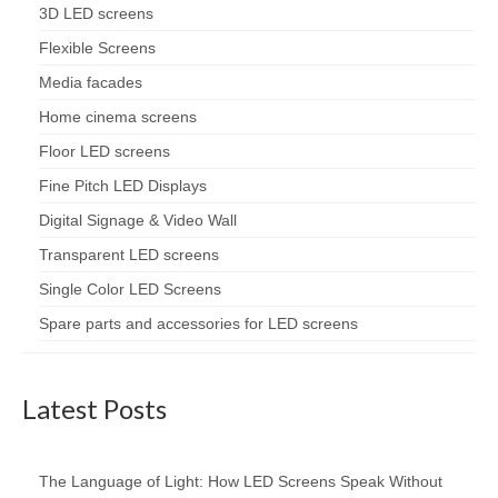
3D LED screens
Flexible Screens
Media facades
Home cinema screens
Floor LED screens
Fine Pitch LED Displays
Digital Signage & Video Wall
Transparent LED screens
Single Color LED Screens
Spare parts and accessories for LED screens
Latest Posts
The Language of Light: How LED Screens Speak Without