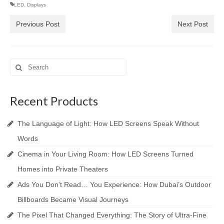
LED
,
Displays
Previous Post
Next Post
Search
for:
Recent Products
The Language of Light: How LED Screens Speak Without
Words
Cinema in Your Living Room: How LED Screens Turned
Homes into Private Theaters
Ads You Don’t Read… You Experience: How Dubai’s Outdoor
Billboards Became Visual Journeys
The Pixel That Changed Everything: The Story of Ultra-Fine