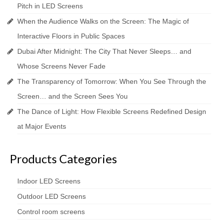
Pitch in LED Screens
When the Audience Walks on the Screen: The Magic of
Interactive Floors in Public Spaces
Dubai After Midnight: The City That Never Sleeps… and
Whose Screens Never Fade
The Transparency of Tomorrow: When You See Through the
Screen… and the Screen Sees You
The Dance of Light: How Flexible Screens Redefined Design
at Major Events
Products Categories
Indoor LED Screens
Outdoor LED Screens
Control room screens