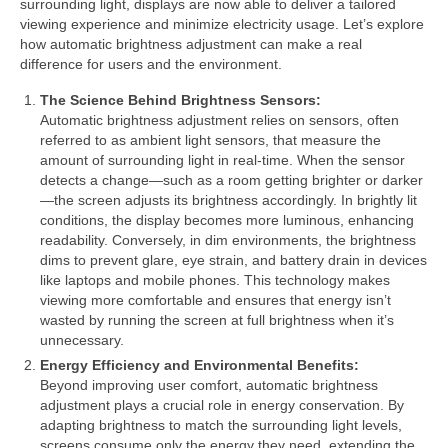
surrounding light, displays are now able to deliver a tailored
viewing experience and minimize electricity usage. Let’s explore
how automatic brightness adjustment can make a real
difference for users and the environment.
The Science Behind Brightness Sensors:
Automatic brightness adjustment relies on sensors, often
referred to as ambient light sensors, that measure the
amount of surrounding light in real-time. When the sensor
detects a change—such as a room getting brighter or darker
—the screen adjusts its brightness accordingly. In brightly lit
conditions, the display becomes more luminous, enhancing
readability. Conversely, in dim environments, the brightness
dims to prevent glare, eye strain, and battery drain in devices
like laptops and mobile phones. This technology makes
viewing more comfortable and ensures that energy isn’t
wasted by running the screen at full brightness when it’s
unnecessary.
Energy Efficiency and Environmental Benefits:
Beyond improving user comfort, automatic brightness
adjustment plays a crucial role in energy conservation. By
adapting brightness to match the surrounding light levels,
screens consume only the energy they need, extending the