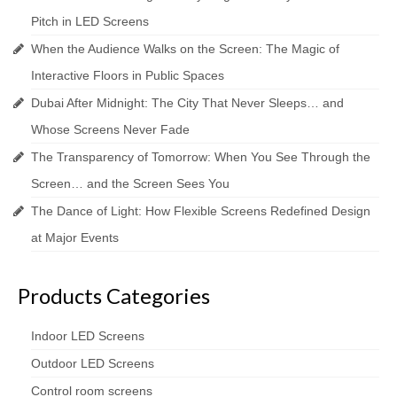
Pitch in LED Screens
When the Audience Walks on the Screen: The Magic of
Interactive Floors in Public Spaces
Dubai After Midnight: The City That Never Sleeps… and
Whose Screens Never Fade
The Transparency of Tomorrow: When You See Through the
Screen… and the Screen Sees You
The Dance of Light: How Flexible Screens Redefined Design
at Major Events
Products Categories
Indoor LED Screens
Outdoor LED Screens
Control room screens