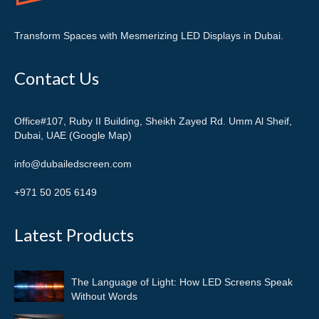
Transform Spaces with Mesmerizing LED Displays in Dubai.
Contact Us
Office#107, Ruby II Building, Sheikh Zayed Rd. Umm Al Sheif,
Dubai, UAE (Google Map)
info@dubailedscreen.com
+971 50 205 6149
Latest Products
The Language of Light: How LED Screens Speak
Without Words