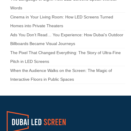
Words
Cinema in Your Living Room: How LED Screens Turned
Homes into Private Theaters
Ads You Don’t Read… You Experience: How Dubai’s Outdoor
Billboards Became Visual Journeys
The Pixel That Changed Everything: The Story of Ultra-Fine
Pitch in LED Screens
When the Audience Walks on the Screen: The Magic of
Interactive Floors in Public Spaces