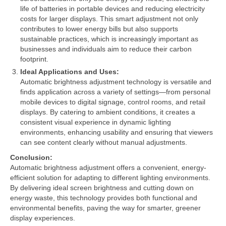
life of batteries in portable devices and reducing electricity
costs for larger displays. This smart adjustment not only
contributes to lower energy bills but also supports
sustainable practices, which is increasingly important as
businesses and individuals aim to reduce their carbon
footprint.
Ideal Applications and Uses:
Automatic brightness adjustment technology is versatile and
finds application across a variety of settings—from personal
mobile devices to digital signage, control rooms, and retail
displays. By catering to ambient conditions, it creates a
consistent visual experience in dynamic lighting
environments, enhancing usability and ensuring that viewers
can see content clearly without manual adjustments.
Conclusion:
Automatic brightness adjustment offers a convenient, energy-
efficient solution for adapting to different lighting environments.
By delivering ideal screen brightness and cutting down on
energy waste, this technology provides both functional and
environmental benefits, paving the way for smarter, greener
display experiences.