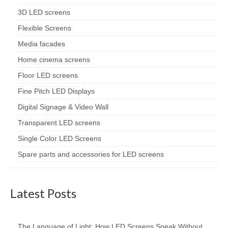
3D LED screens
Flexible Screens
Media facades
Home cinema screens
Floor LED screens
Fine Pitch LED Displays
Digital Signage & Video Wall
Transparent LED screens
Single Color LED Screens
Spare parts and accessories for LED screens
Latest Posts
The Language of Light: How LED Screens Speak Without