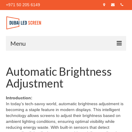
+971 50 205 6149
Menu
Home
Automatic Brightness
About Us
Adjustment
Products
Case Studies
Introduction:
In today’s tech-savvy world, automatic brightness adjustment is
Blog
becoming a staple feature in modern displays. This intelligent
technology allows screens to adjust their brightness based on
Contact Us
ambient lighting conditions, ensuring optimal visibility while
reducing energy waste. With built-in sensors that detect