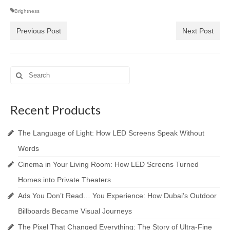
Brightness
Previous Post
Next Post
Search
for:
Recent Products
The Language of Light: How LED Screens Speak Without
Words
Cinema in Your Living Room: How LED Screens Turned
Homes into Private Theaters
Ads You Don’t Read… You Experience: How Dubai’s Outdoor
Billboards Became Visual Journeys
The Pixel That Changed Everything: The Story of Ultra-Fine