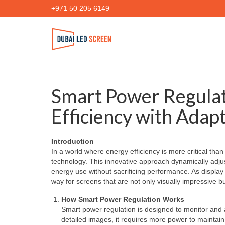
+971 50 205 6149
Smart Power Regulat
Efficiency with Adap
Introduction
In a world where energy efficiency is more critical th
technology. This innovative approach dynamically adj
energy use without sacrificing performance. As displ
way for screens that are not only visually impressive bu
How Smart Power Regulation Works
Smart power regulation is designed to monitor and a
detailed images, it requires more power to maintain 