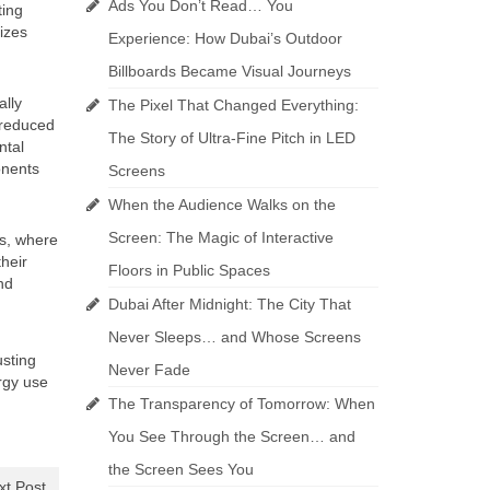
Ads You Don’t Read… You
ting
izes
Experience: How Dubai’s Outdoor
Billboards Became Visual Journeys
ally
The Pixel That Changed Everything:
d reduced
The Story of Ultra-Fine Pitch in LED
ntal
onents
Screens
When the Audience Walks on the
Screen: The Magic of Interactive
rs, where
heir
Floors in Public Spaces
nd
Dubai After Midnight: The City That
Never Sleeps… and Whose Screens
usting
Never Fade
rgy use
The Transparency of Tomorrow: When
You See Through the Screen… and
the Screen Sees You
xt Post