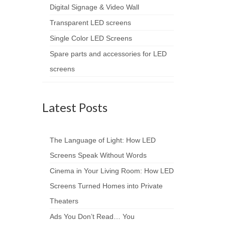
Digital Signage & Video Wall
Transparent LED screens
Single Color LED Screens
Spare parts and accessories for LED
screens
Latest Posts
The Language of Light: How LED
Screens Speak Without Words
Cinema in Your Living Room: How LED
Screens Turned Homes into Private
Theaters
Ads You Don’t Read… You