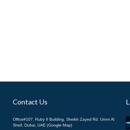
Contact Us
L
Office#107, Ruby II Building, Sheikh Zayed Rd. Umm Al
Sheif, Dubai, UAE (Google Map)