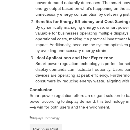
power demand naturally decreases. The smart power 
energy output based on what’s happening on the sc
unnecessary energy consumption by delivering just
Benefits for Energy Efficiency and Cost Saving
By dynamically managing energy use, smart power reg
valuable for businesses operating multiple displays 
operational costs, making it a practical investmen
impact. Additionally, because the system optimizes 
by avoiding unnecessary energy strain.
Ideal Applications and User Experience
Smart power regulation technology is perfect for set
display demands can fluctuate frequently. Users ben
devices are operating at peak efficiency. Furthermor
consumers by reducing energy waste, aligning with
Conclusion
Smart power regulation offers an elegant solution to b
power according to display demand, this technology mak
—a win for both users and the environment.
Displays
,
technology
Previous Post