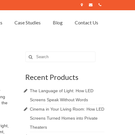
ts
Case Studies
Blog
Contact Us
Search
for:
Recent Products
y
The Language of Light: How LED
ing
Screens Speak Without Words
 the
Cinema in Your Living Room: How LED
Screens Turned Homes into Private
ight,
Theaters
nt,