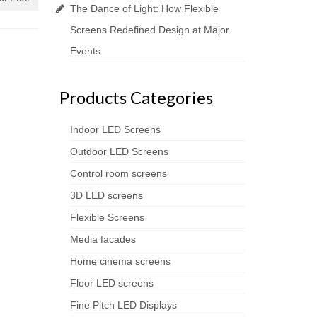
The Dance of Light: How Flexible
Screens Redefined Design at Major
Events
Products Categories
Indoor LED Screens
Outdoor LED Screens
Control room screens
3D LED screens
Flexible Screens
Media facades
Home cinema screens
Floor LED screens
Fine Pitch LED Displays