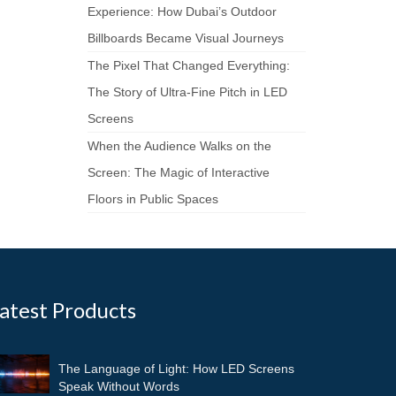
Experience: How Dubai’s Outdoor
Billboards Became Visual Journeys
The Pixel That Changed Everything:
The Story of Ultra-Fine Pitch in LED
Screens
When the Audience Walks on the
Screen: The Magic of Interactive
Floors in Public Spaces
atest Products
The Language of Light: How LED Screens
Speak Without Words