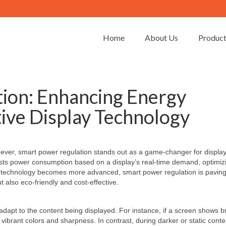
Home
About Us
Produc
ion: Enhancing Energy
tive Display Technology
an ever, smart power regulation stands out as a game-changer for displa
usts power consumption based on a display’s real-time demand, optimiz
ay technology becomes more advanced, smart power regulation is paving
t also eco-friendly and cost-effective.
dapt to the content being displayed. For instance, if a screen shows br
vibrant colors and sharpness. In contrast, during darker or static conte