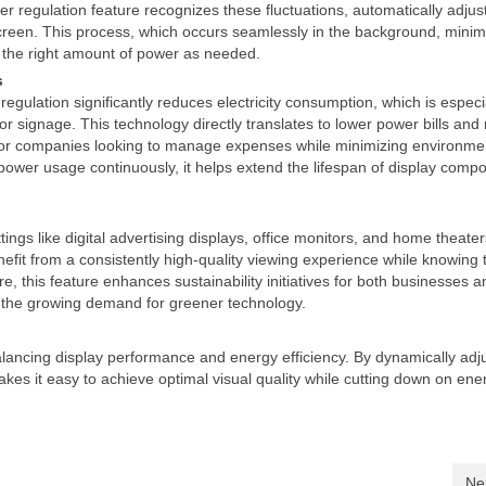
regulation feature recognizes these fluctuations, automatically adjus
reen. This process, which occurs seamlessly in the background, minim
 the right amount of power as needed.
s
ulation significantly reduces electricity consumption, which is especi
or signage. This technology directly translates to lower power bills an
t for companies looking to manage expenses while minimizing environme
power usage continuously, it helps extend the lifespan of display comp
tings like digital advertising displays, office monitors, and home theate
efit from a consistently high-quality viewing experience while knowing t
e, this feature enhances sustainability initiatives for both businesses a
 the growing demand for greener technology.
alancing display performance and energy efficiency. By dynamically adj
es it easy to achieve optimal visual quality while cutting down on ene
Ne