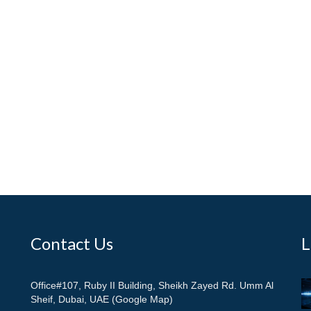
Contact Us
L
Office#107, Ruby II Building, Sheikh Zayed Rd. Umm Al
Sheif, Dubai, UAE (Google Map)