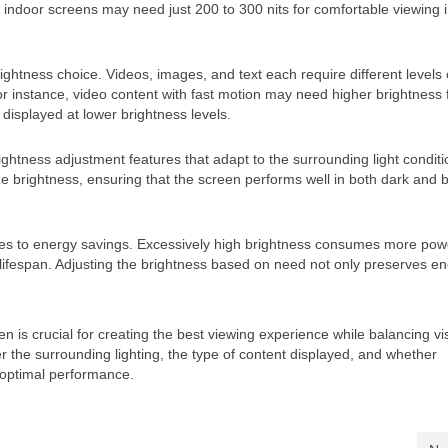
e indoor screens may need just 200 to 300 nits for comfortable viewing i
ightness choice. Videos, images, and text each require different levels 
or instance, video content with fast motion may need higher brightness 
 displayed at lower brightness levels.
tness adjustment features that adapt to the surrounding light conditi
 brightness, ensuring that the screen performs well in both dark and b
butes to energy savings. Excessively high brightness consumes more pow
 lifespan. Adjusting the brightness based on need not only preserves e
 is crucial for creating the best viewing experience while balancing visi
r the surrounding lighting, the type of content displayed, and whether
 optimal performance.