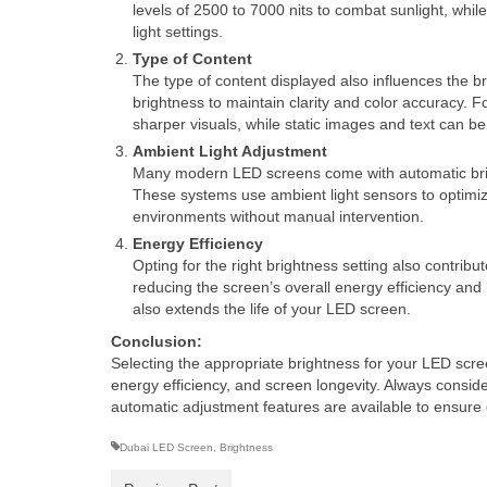
levels of 2500 to 7000 nits to combat sunlight, whil
light settings.
Type of Content
The type of content displayed also influences the br
brightness to maintain clarity and color accuracy. F
sharper visuals, while static images and text can be
Ambient Light Adjustment
Many modern LED screens come with automatic brigh
These systems use ambient light sensors to optimize
environments without manual intervention.
Energy Efficiency
Opting for the right brightness setting also contri
reducing the screen’s overall energy efficiency and
also extends the life of your LED screen.
Conclusion:
Selecting the appropriate brightness for your LED screen
energy efficiency, and screen longevity. Always conside
automatic adjustment features are available to ensure
Dubai LED Screen
,
Brightness