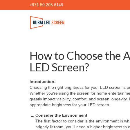
+971 50 205 6149
How to Choose the A
LED Screen?
Introduction:
Choosing the right brightness for your LED screen is e
Whether you’re using the screen for home entertainment
greatly impact visibility, comfort, and screen longevity.
appropriate brightness for your LED screen.
Consider the Environment
The first factor to consider is the environment in wh
brightly lit room, you’ll need a higher brightness to