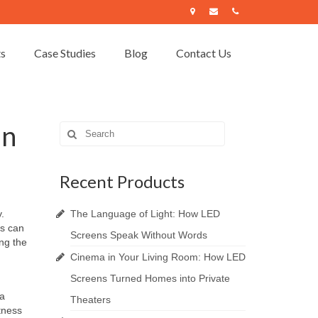
ts
Case Studies
Blog
Contact Us
an
Search
for:
Recent Products
.
The Language of Light: How LED
gs can
Screens Speak Without Words
ing the
Cinema in Your Living Room: How LED
Screens Turned Homes into Private
 a
Theaters
htness