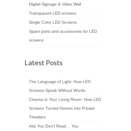
Digital Signage & Video Wall
Transparent LED screens
Single Color LED Screens
Spare parts and accessories for LED
screens
Latest Posts
The Language of Light: How LED
Screens Speak Without Words
Cinema in Your Living Room: How LED
Screens Turned Homes into Private
Theaters
Ads You Don’t Read… You