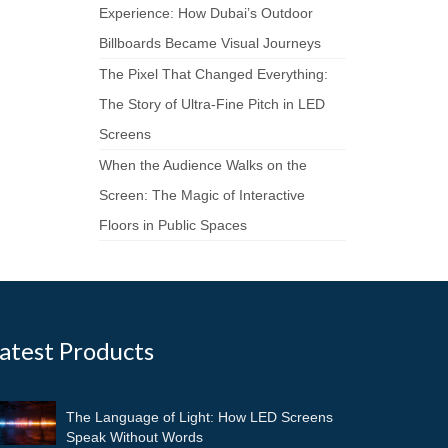
Experience: How Dubai’s Outdoor
Billboards Became Visual Journeys
The Pixel That Changed Everything:
The Story of Ultra-Fine Pitch in LED
Screens
When the Audience Walks on the
Screen: The Magic of Interactive
Floors in Public Spaces
atest Products
The Language of Light: How LED Screens
Speak Without Words