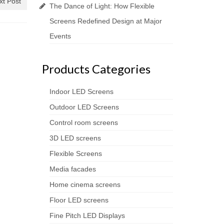
xt Post
The Dance of Light: How Flexible
Screens Redefined Design at Major
Events
Products Categories
Indoor LED Screens
Outdoor LED Screens
Control room screens
3D LED screens
Flexible Screens
Media facades
Home cinema screens
Floor LED screens
Fine Pitch LED Displays