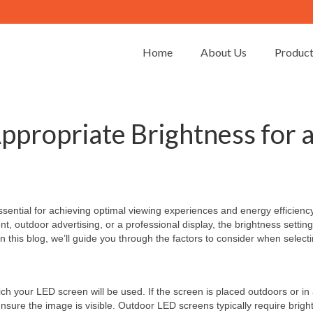
Home
About Us
Produc
ppropriate Brightness for 
ssential for achieving optimal viewing experiences and energy efficiency
, outdoor advertising, or a professional display, the brightness settin
 In this blog, we’ll guide you through the factors to consider when select
ich your LED screen will be used. If the screen is placed outdoors or in
 ensure the image is visible. Outdoor LED screens typically require brig