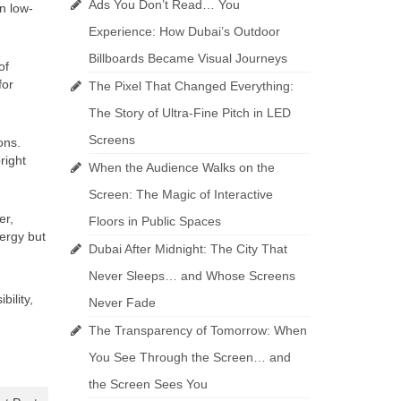
Ads You Don’t Read… You
n low-
Experience: How Dubai’s Outdoor
Billboards Became Visual Journeys
of
for
The Pixel That Changed Everything:
The Story of Ultra-Fine Pitch in LED
Screens
ons.
right
When the Audience Walks on the
Screen: The Magic of Interactive
er,
Floors in Public Spaces
nergy but
Dubai After Midnight: The City That
Never Sleeps… and Whose Screens
bility,
Never Fade
The Transparency of Tomorrow: When
You See Through the Screen… and
the Screen Sees You