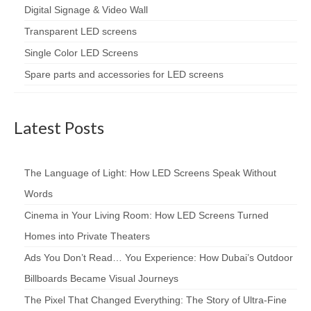
Digital Signage & Video Wall
Transparent LED screens
Single Color LED Screens
Spare parts and accessories for LED screens
Latest Posts
The Language of Light: How LED Screens Speak Without
Words
Cinema in Your Living Room: How LED Screens Turned
Homes into Private Theaters
Ads You Don’t Read… You Experience: How Dubai’s Outdoor
Billboards Became Visual Journeys
The Pixel That Changed Everything: The Story of Ultra-Fine