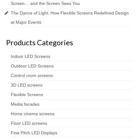
Screen… and the Screen Sees You
The Dance of Light: How Flexible Screens Redefined Design
at Major Events
Products Categories
Indoor LED Screens
Outdoor LED Screens
Control room screens
3D LED screens
Flexible Screens
Media facades
Home cinema screens
Floor LED screens
Fine Pitch LED Displays