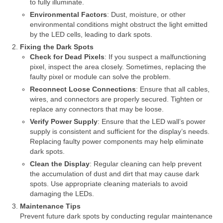
to fully illuminate.
Environmental Factors
: Dust, moisture, or other
environmental conditions might obstruct the light emitted
by the LED cells, leading to dark spots.
Fixing the Dark Spots
Check for Dead Pixels
: If you suspect a malfunctioning
pixel, inspect the area closely. Sometimes, replacing the
faulty pixel or module can solve the problem.
Reconnect Loose Connections
: Ensure that all cables,
wires, and connectors are properly secured. Tighten or
replace any connectors that may be loose.
Verify Power Supply
: Ensure that the LED wall’s power
supply is consistent and sufficient for the display’s needs.
Replacing faulty power components may help eliminate
dark spots.
Clean the Display
: Regular cleaning can help prevent
the accumulation of dust and dirt that may cause dark
spots. Use appropriate cleaning materials to avoid
damaging the LEDs.
Maintenance Tips
Prevent future dark spots by conducting regular maintenance