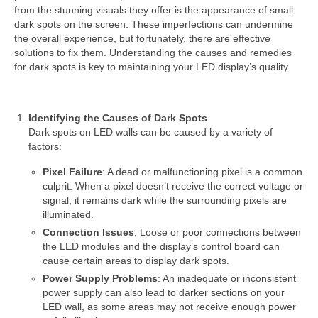
from the stunning visuals they offer is the appearance of small
dark spots on the screen. These imperfections can undermine
the overall experience, but fortunately, there are effective
solutions to fix them. Understanding the causes and remedies
for dark spots is key to maintaining your LED display’s quality.
Identifying the Causes of Dark Spots
Dark spots on LED walls can be caused by a variety of
factors:
Pixel Failure
: A dead or malfunctioning pixel is a common
culprit. When a pixel doesn’t receive the correct voltage or
signal, it remains dark while the surrounding pixels are
illuminated.
Connection Issues
: Loose or poor connections between
the LED modules and the display’s control board can
cause certain areas to display dark spots.
Power Supply Problems
: An inadequate or inconsistent
power supply can also lead to darker sections on your
LED wall, as some areas may not receive enough power