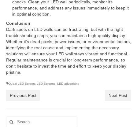
checks. Clean your LED wall periodically, monitor its
performance, and address any issues immediately to keep it
in optimal condition.
Conclusion
Dark spots on LED walls can be frustrating, but with the right
troubleshooting steps, you can maintain a high-quality display.
Whether it’s dead pixels, power issues, or environmental factors,
identifying the root cause and implementing the necessary
solutions will ensure your LED wall stays vibrant and functional.
Regular maintenance is crucial for long-term performance, so
don’t hesitate to invest the time and effort to keep your display
pristine.
Dubai LED Screen
,
LED Screens
,
LED advertising
Previous Post
Next Post
Search
for: