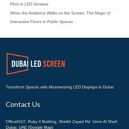
Pitch in LED Screens
When the Audience Walks on the Screen: The Magic of
Interactive Floors in Public Spaces
Transform Spaces with Mesmerizing LED Displays in Dubai.
Contact Us
Office#107, Ruby II Building, Sheikh Zayed Rd. Umm Al Sheif,
Dubai, UAE (Google Map)