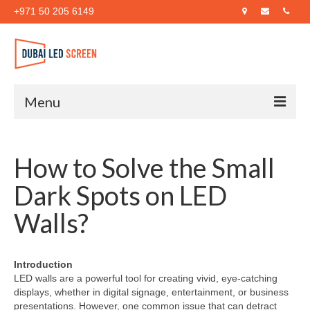
+971 50 205 6149
Menu
Home
How to Solve the Small
About Us
Dark Spots on LED
Products
Walls?
Case Studies
Blog
Introduction
LED walls are a powerful tool for creating vivid, eye-catching
Contact Us
displays, whether in digital signage, entertainment, or business
presentations. However, one common issue that can detract