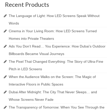
Recent Products
The Language of Light: How LED Screens Speak Without
Words
Cinema in Your Living Room: How LED Screens Turned
Homes into Private Theaters
Ads You Don’t Read… You Experience: How Dubai’s Outdoor
Billboards Became Visual Journeys
The Pixel That Changed Everything: The Story of Ultra-Fine
Pitch in LED Screens
When the Audience Walks on the Screen: The Magic of
Interactive Floors in Public Spaces
Dubai After Midnight: The City That Never Sleeps… and
Whose Screens Never Fade
The Transparency of Tomorrow: When You See Through the