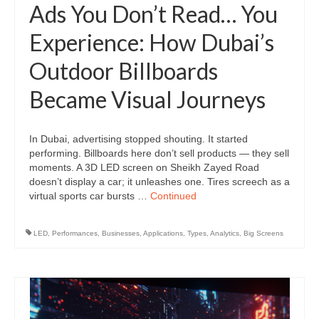
Ads You Don’t Read… You
Experience: How Dubai’s
Outdoor Billboards
Became Visual Journeys
In Dubai, advertising stopped shouting. It started
performing. Billboards here don’t sell products — they sell
moments. A 3D LED screen on Sheikh Zayed Road
doesn’t display a car; it unleashes one. Tires screech as a
virtual sports car bursts …
Continued
LED
,
Performances
,
Businesses
,
Applications
,
Types
,
Analytics
,
Big Screens