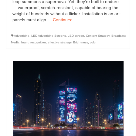
leap summons a supernova. Yet, they’re built to endure
— waterproof, scratch-resistant, capable of bearing the
weight of hundreds without a flicker. Installation is an art:
panels must align …
Continued
Advertising
,
LED Advertising Screens
,
LED screen
,
Content Strategy
,
Broadcast
Media
,
brand recognition
,
effective strategy
,
Brightness
,
color