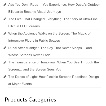
Ads You Don’t Read… You Experience: How Dubai’s Outdoor
Billboards Became Visual Journeys
The Pixel That Changed Everything: The Story of Ultra-Fine
Pitch in LED Screens
When the Audience Walks on the Screen: The Magic of
Interactive Floors in Public Spaces
Dubai After Midnight: The City That Never Sleeps… and
Whose Screens Never Fade
The Transparency of Tomorrow: When You See Through the
Screen… and the Screen Sees You
The Dance of Light: How Flexible Screens Redefined Design
at Major Events
Products Categories