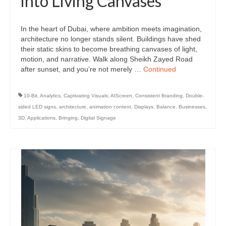
into Living Canvases
In the heart of Dubai, where ambition meets imagination,
architecture no longer stands silent. Buildings have shed
their static skins to become breathing canvases of light,
motion, and narrative. Walk along Sheikh Zayed Road
after sunset, and you’re not merely …
Continued
10-Bit
,
Analytics
,
Captivating Visuals
,
AIScreen
,
Consistent Branding
,
Double-
sided LED signs
,
architecture
,
animation content
,
Displays
,
Balance
,
Businesses
,
3D
,
Applications
,
Bringing
,
Digital Signage