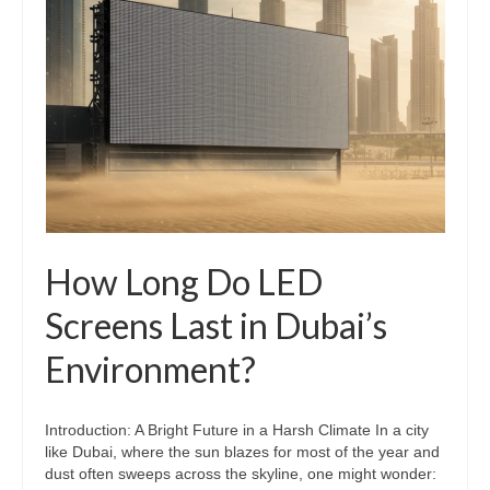
How Long Do LED
Screens Last in Dubai’s
Environment?
Introduction: A Bright Future in a Harsh Climate In a city
like Dubai, where the sun blazes for most of the year and
dust often sweeps across the skyline, one might wonder: