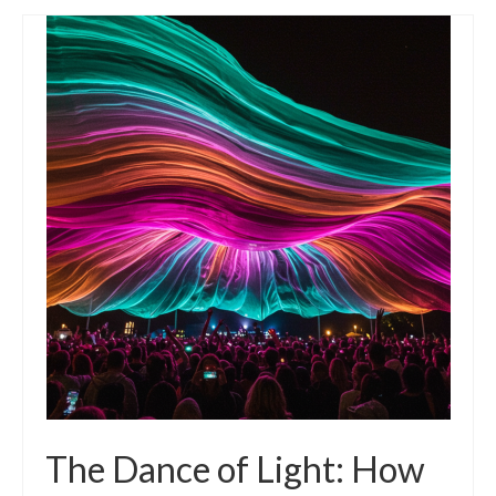
The Dance of Light: How