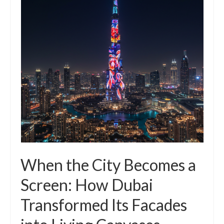
When the City Becomes a
Screen: How Dubai
Transformed Its Facades