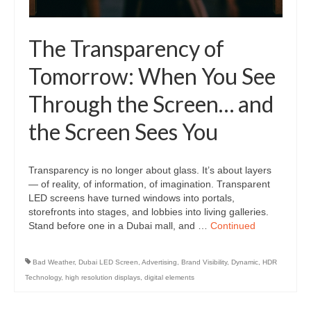
The Transparency of
Tomorrow: When You See
Through the Screen… and
the Screen Sees You
Transparency is no longer about glass. It’s about layers
— of reality, of information, of imagination. Transparent
LED screens have turned windows into portals,
storefronts into stages, and lobbies into living galleries.
Stand before one in a Dubai mall, and …
Continued
Bad Weather
,
Dubai LED Screen
,
Advertising
,
Brand Visibility
,
Dynamic
,
HDR
Technology
,
high resolution displays
,
digital elements