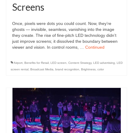
Screens
Once, pixels were dots you could count. Now, they’re
ghosts — invisible, seamless, vanishing into the image
they create. The rise of fine-pitch LED technology didn’t
just improve screens; it dissolved the boundary between
viewer and vision. In control rooms, …
Continued
Airport
,
Benefits for Retail
,
LED screen
,
Content Strategy
,
LED advertising
,
LED
screen rental
,
Broadcast Media
,
brand recognition
,
Brightness
,
color