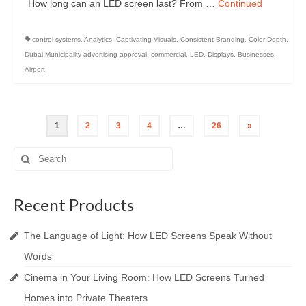
How long can an LED screen last? From …
Continued
control systems
,
Analytics
,
Captivating Visuals
,
Consistent Branding
,
Color Depth
,
Dubai Municipality advertising approval
,
commercial
,
LED
,
Displays
,
Businesses
,
Airport
Posts
1
2
3
4
…
26
»
pagination
Search
for:
Recent Products
The Language of Light: How LED Screens Speak Without
Words
Cinema in Your Living Room: How LED Screens Turned
Homes into Private Theaters