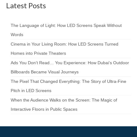
Latest Posts
The Language of Light: How LED Screens Speak Without
Words
Cinema in Your Living Room: How LED Screens Turned
Homes into Private Theaters
Ads You Don’t Read… You Experience: How Dubai’s Outdoor
Billboards Became Visual Journeys
The Pixel That Changed Everything: The Story of Ultra-Fine
Pitch in LED Screens
When the Audience Walks on the Screen: The Magic of
Interactive Floors in Public Spaces