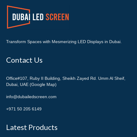
Transform Spaces with Mesmerizing LED Displays in Dubai.
Contact Us
Office#107, Ruby II Building, Sheikh Zayed Rd. Umm Al Sheif,
Dubai, UAE (Google Map)
info@dubailedscreen.com
+971 50 205 6149
Latest Products