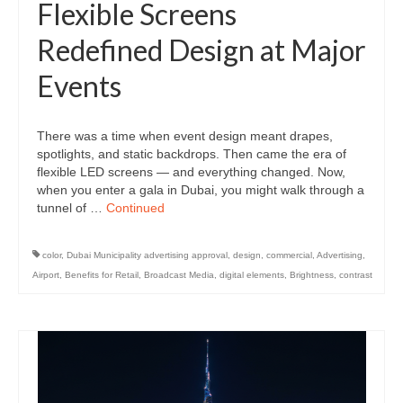
Flexible Screens
Redefined Design at Major
Events
There was a time when event design meant drapes,
spotlights, and static backdrops. Then came the era of
flexible LED screens — and everything changed. Now,
when you enter a gala in Dubai, you might walk through a
tunnel of …
Continued
color
,
Dubai Municipality advertising approval
,
design
,
commercial
,
Advertising
,
Airport
,
Benefits for Retail
,
Broadcast Media
,
digital elements
,
Brightness
,
contrast