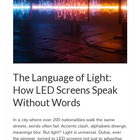
The Language of Light:
How LED Screens Speak
Without Words
In a city where over 200 nationalities walk the same
streets, words often fail. Accents clash, alphabets diverge,
meanings blur. But light? Light is universal. Dubai, ever
the pioneer, turned to LED screens not just to advertise,