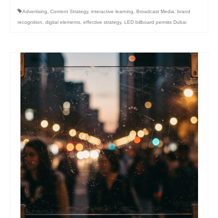
Advertising
,
Content Strategy
,
interactive learning
,
Broadcast Media
,
brand
recognition
,
digital elements
,
effective strategy
,
LED billboard permits Dubai