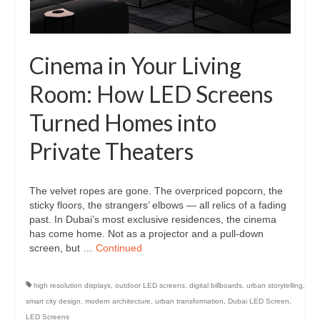
Cinema in Your Living
Room: How LED Screens
Turned Homes into
Private Theaters
The velvet ropes are gone. The overpriced popcorn, the
sticky floors, the strangers’ elbows — all relics of a fading
past. In Dubai’s most exclusive residences, the cinema
has come home. Not as a projector and a pull-down
screen, but …
Continued
high resolution displays
,
outdoor LED screens
,
digital billboards
,
urban storytelling
,
smart city design
,
modern architecture
,
urban transformation
,
Dubai LED Screen
,
LED Screens