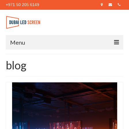
+971 50 205 6149
Menu
Home
blog
About Us
Products
Case Studies
Blog
Contact Us