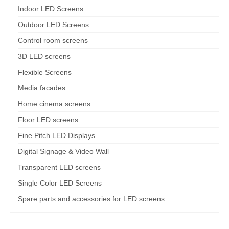
Indoor LED Screens
Outdoor LED Screens
Control room screens
3D LED screens
Flexible Screens
Media facades
Home cinema screens
Floor LED screens
Fine Pitch LED Displays
Digital Signage & Video Wall
Transparent LED screens
Single Color LED Screens
Spare parts and accessories for LED screens