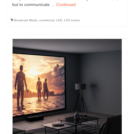
but to communicate …
Continued
Broadcast Media
,
commercial
,
LED
,
LED screen