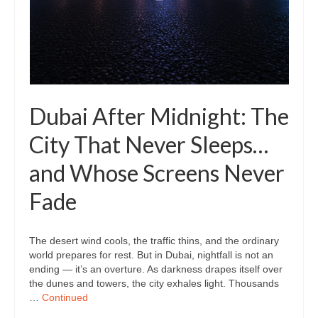
Dubai After Midnight: The
City That Never Sleeps…
and Whose Screens Never
Fade
The desert wind cools, the traffic thins, and the ordinary
world prepares for rest. But in Dubai, nightfall is not an
ending — it’s an overture. As darkness drapes itself over
the dunes and towers, the city exhales light. Thousands
…
Continued