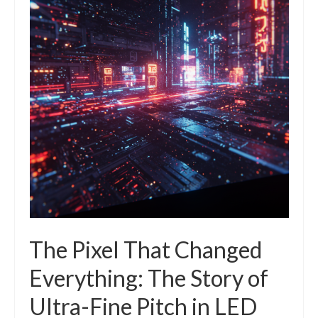
The Pixel That Changed
Everything: The Story of
Ultra-Fine Pitch in LED