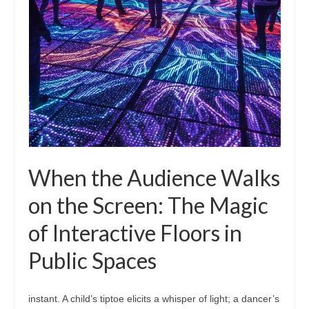
When the Audience Walks
on the Screen: The Magic
of Interactive Floors in
Public Spaces
instant. A child’s tiptoe elicits a whisper of light; a dancer’s