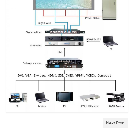
Next Post