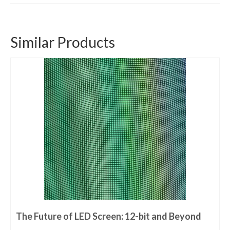
Similar Products
The Future of LED Screen: 12-bit and Beyond