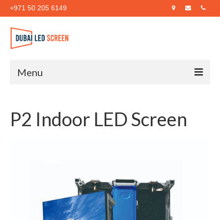
+971 50 205 6149
Menu
Home
P2 Indoor LED Screen
About Us
Products
Case Studies
Blog
Contact Us