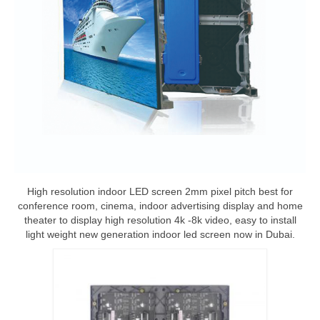
High resolution indoor LED screen 2mm pixel pitch best for
conference room, cinema, indoor advertising display and home
theater to display high resolution 4k -8k video, easy to install
light weight new generation indoor led screen now in Dubai.