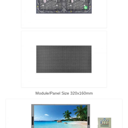
Module/Panel Size 320x160mm