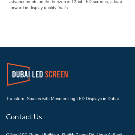
advancements on the horizon is 12-bit LED screens, a leap
forward in display quality that’s...
Transform Spaces with Mesmerizing LED Displays in Dubai.
Contact Us
Office#107, Ruby II Building, Sheikh Zayed Rd. Umm Al Sheif,