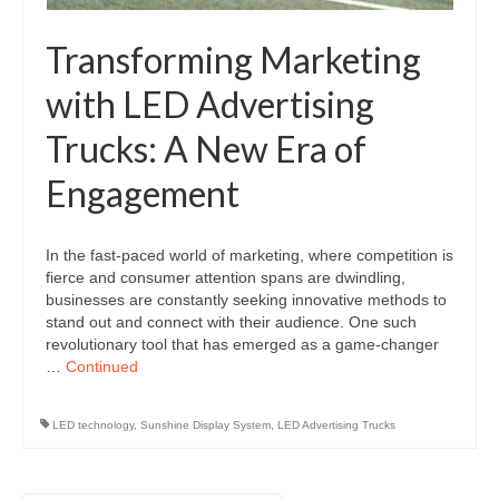
Transforming Marketing
with LED Advertising
Trucks: A New Era of
Engagement
In the fast-paced world of marketing, where competition is
fierce and consumer attention spans are dwindling,
businesses are constantly seeking innovative methods to
stand out and connect with their audience. One such
revolutionary tool that has emerged as a game-changer
…
Continued
LED technology
,
Sunshine Display System
,
LED Advertising Trucks