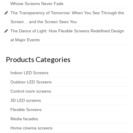
Whose Screens Never Fade
The Transparency of Tomorrow: When You See Through the
Screen… and the Screen Sees You
The Dance of Light: How Flexible Screens Redefined Design
at Major Events
Products Categories
Indoor LED Screens
Outdoor LED Screens
Control room screens
3D LED screens
Flexible Screens
Media facades
Home cinema screens