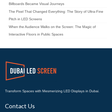
Billboards Became Visual Journeys
The Pixel That Changed Everything: The Story of Ultra-Fine
Pitch in LED Screens
When the Audience Walks on the Screen: The Magic of
Interactive Floors in Public Spaces
Transform Spaces with Mesmerizing LED Displays in Dubai.
Contact Us