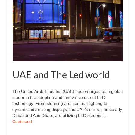
UAE and The Led world
The United Arab Emirates (UAE) has emerged as a global
leader in the adoption and innovative use of LED
technology. From stunning architectural lighting to
dynamic advertising displays, the UAE’s cities, particularly
Dubai and Abu Dhabi, are utilizing LED screens …
Continued