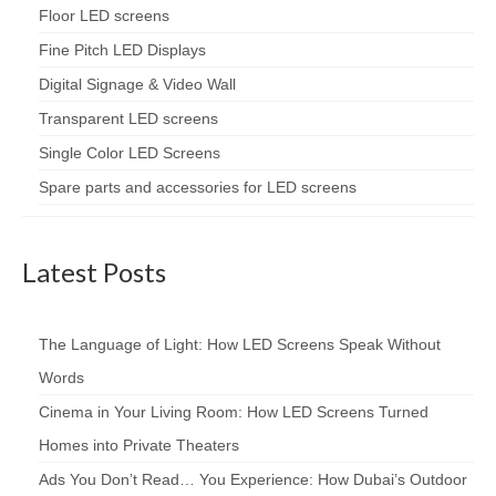
Floor LED screens
Fine Pitch LED Displays
Digital Signage & Video Wall
Transparent LED screens
Single Color LED Screens
Spare parts and accessories for LED screens
Latest Posts
The Language of Light: How LED Screens Speak Without
Words
Cinema in Your Living Room: How LED Screens Turned
Homes into Private Theaters
Ads You Don’t Read… You Experience: How Dubai’s Outdoor