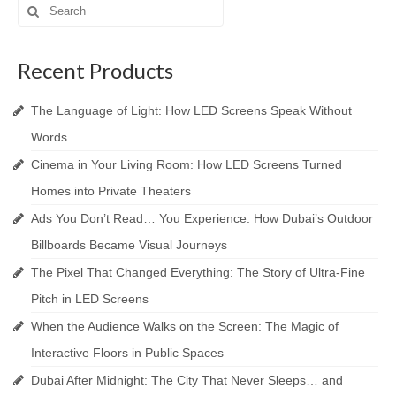
Search
for:
Recent Products
The Language of Light: How LED Screens Speak Without
Words
Cinema in Your Living Room: How LED Screens Turned
Homes into Private Theaters
Ads You Don’t Read… You Experience: How Dubai’s Outdoor
Billboards Became Visual Journeys
The Pixel That Changed Everything: The Story of Ultra-Fine
Pitch in LED Screens
When the Audience Walks on the Screen: The Magic of
Interactive Floors in Public Spaces
Dubai After Midnight: The City That Never Sleeps… and