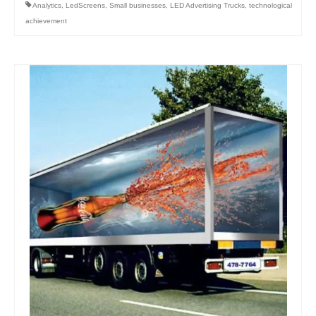
Analytics
,
LedScreens
,
Small businesses
,
LED Advertising Trucks
,
technological
achievement