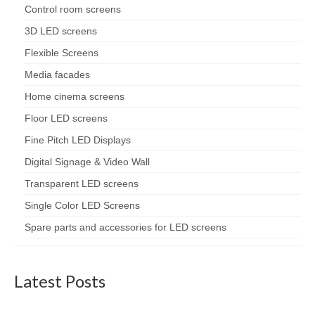
Control room screens
3D LED screens
Flexible Screens
Media facades
Home cinema screens
Floor LED screens
Fine Pitch LED Displays
Digital Signage & Video Wall
Transparent LED screens
Single Color LED Screens
Spare parts and accessories for LED screens
Latest Posts