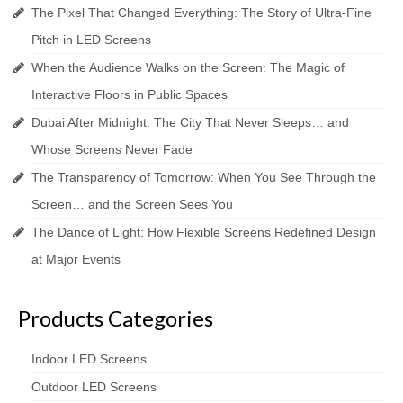
The Pixel That Changed Everything: The Story of Ultra-Fine
Pitch in LED Screens
When the Audience Walks on the Screen: The Magic of
Interactive Floors in Public Spaces
Dubai After Midnight: The City That Never Sleeps… and
Whose Screens Never Fade
The Transparency of Tomorrow: When You See Through the
Screen… and the Screen Sees You
The Dance of Light: How Flexible Screens Redefined Design
at Major Events
Products Categories
Indoor LED Screens
Outdoor LED Screens