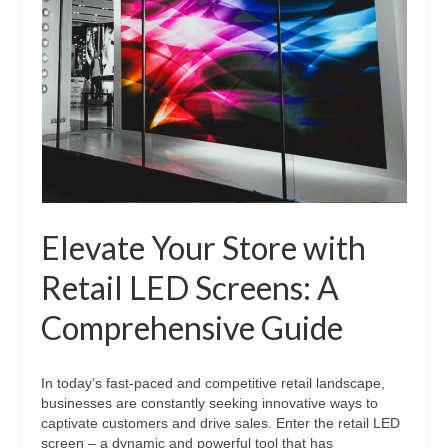
Elevate Your Store with
Retail LED Screens: A
Comprehensive Guide
In today’s fast-paced and competitive retail landscape,
businesses are constantly seeking innovative ways to
captivate customers and drive sales. Enter the retail LED
screen – a dynamic and powerful tool that has