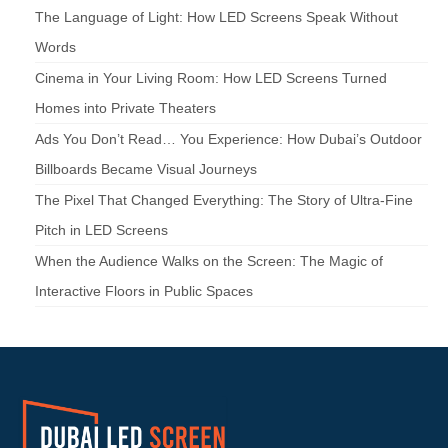
The Language of Light: How LED Screens Speak Without
Words
Cinema in Your Living Room: How LED Screens Turned
Homes into Private Theaters
Ads You Don’t Read… You Experience: How Dubai’s Outdoor
Billboards Became Visual Journeys
The Pixel That Changed Everything: The Story of Ultra-Fine
Pitch in LED Screens
When the Audience Walks on the Screen: The Magic of
Interactive Floors in Public Spaces