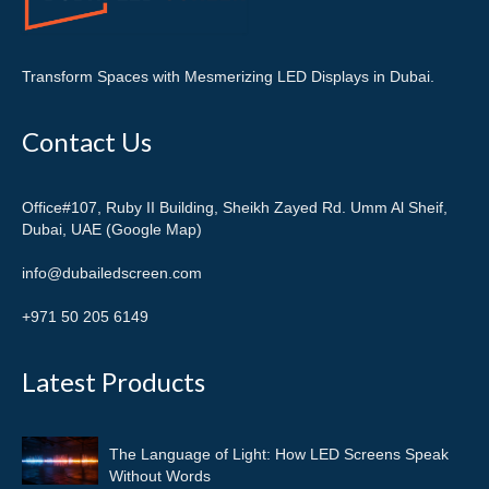
Transform Spaces with Mesmerizing LED Displays in Dubai.
Contact Us
Office#107, Ruby II Building, Sheikh Zayed Rd. Umm Al Sheif,
Dubai, UAE (Google Map)
info@dubailedscreen.com
+971 50 205 6149
Latest Products
The Language of Light: How LED Screens Speak
Without Words