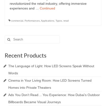
revolutionized the retail industry, offering immersive
experiences and …
Continued
commercial
,
Performances
,
Applications
,
Types
,
retail
Search
for:
Recent Products
The Language of Light: How LED Screens Speak Without
Words
Cinema in Your Living Room: How LED Screens Turned
Homes into Private Theaters
Ads You Don’t Read… You Experience: How Dubai’s Outdoor
Billboards Became Visual Journeys