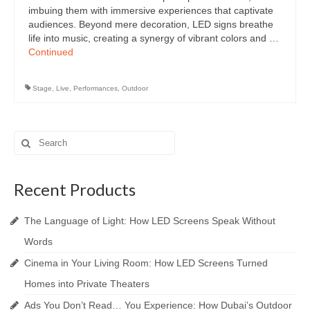
imbuing them with immersive experiences that captivate
audiences. Beyond mere decoration, LED signs breathe
life into music, creating a synergy of vibrant colors and …
Continued
Stage
,
Live
,
Performances
,
Outdoor
Search
for:
Recent Products
The Language of Light: How LED Screens Speak Without
Words
Cinema in Your Living Room: How LED Screens Turned
Homes into Private Theaters
Ads You Don’t Read… You Experience: How Dubai’s Outdoor