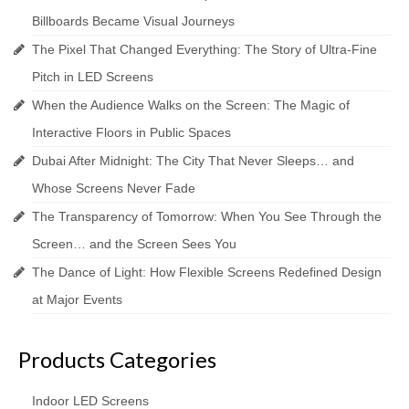
Billboards Became Visual Journeys
The Pixel That Changed Everything: The Story of Ultra-Fine
Pitch in LED Screens
When the Audience Walks on the Screen: The Magic of
Interactive Floors in Public Spaces
Dubai After Midnight: The City That Never Sleeps… and
Whose Screens Never Fade
The Transparency of Tomorrow: When You See Through the
Screen… and the Screen Sees You
The Dance of Light: How Flexible Screens Redefined Design
at Major Events
Products Categories
Indoor LED Screens