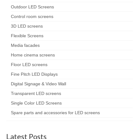
Outdoor LED Screens
Control room screens
3D LED screens
Flexible Screens
Media facades
Home cinema screens
Floor LED screens
Fine Pitch LED Displays
Digital Signage & Video Wall
Transparent LED screens
Single Color LED Screens
Spare parts and accessories for LED screens
Latest Posts