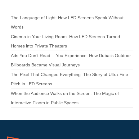
The Language of Light: How LED Screens Speak Without
Words
Cinema in Your Living Room: How LED Screens Turned
Homes into Private Theaters
Ads You Don’t Read… You Experience: How Dubai’s Outdoor
Billboards Became Visual Journeys
The Pixel That Changed Everything: The Story of Ultra-Fine
Pitch in LED Screens
When the Audience Walks on the Screen: The Magic of
Interactive Floors in Public Spaces