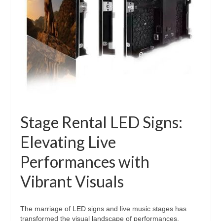
Stage Rental LED Signs:
Elevating Live
Performances with
Vibrant Visuals
The marriage of LED signs and live music stages has
transformed the visual landscape of performances,