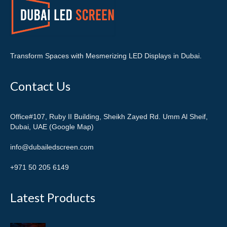
Transform Spaces with Mesmerizing LED Displays in Dubai.
Contact Us
Office#107, Ruby II Building, Sheikh Zayed Rd. Umm Al Sheif,
Dubai, UAE (Google Map)
info@dubailedscreen.com
+971 50 205 6149
Latest Products