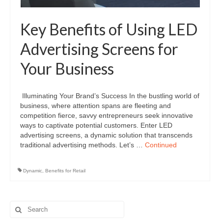
Key Benefits of Using LED
Advertising Screens for
Your Business
Illuminating Your Brand’s Success In the bustling world of
business, where attention spans are fleeting and
competition fierce, savvy entrepreneurs seek innovative
ways to captivate potential customers. Enter LED
advertising screens, a dynamic solution that transcends
traditional advertising methods. Let’s …
Continued
Dynamic
,
Benefits for Retail
Search
for: