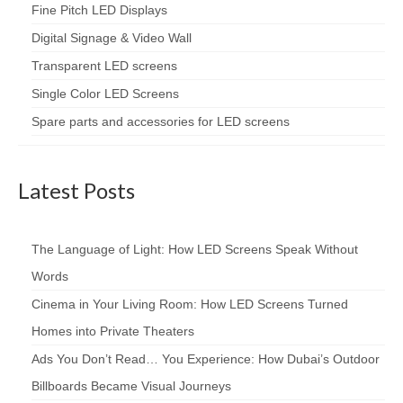
Fine Pitch LED Displays
Digital Signage & Video Wall
Transparent LED screens
Single Color LED Screens
Spare parts and accessories for LED screens
Latest Posts
The Language of Light: How LED Screens Speak Without
Words
Cinema in Your Living Room: How LED Screens Turned
Homes into Private Theaters
Ads You Don’t Read… You Experience: How Dubai’s Outdoor
Billboards Became Visual Journeys