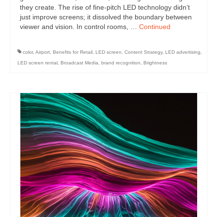
they create. The rise of fine-pitch LED technology didn’t
just improve screens; it dissolved the boundary between
viewer and vision. In control rooms, …
Continued
color
,
Airport
,
Benefits for Retail
,
LED screen
,
Content Strategy
,
LED advertising
,
LED screen rental
,
Broadcast Media
,
brand recognition
,
Brightness