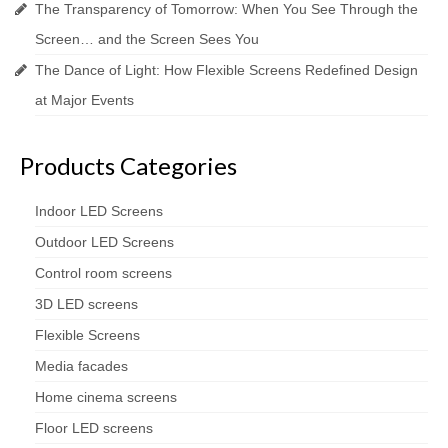
The Transparency of Tomorrow: When You See Through the
Screen… and the Screen Sees You
The Dance of Light: How Flexible Screens Redefined Design
at Major Events
Products Categories
Indoor LED Screens
Outdoor LED Screens
Control room screens
3D LED screens
Flexible Screens
Media facades
Home cinema screens
Floor LED screens