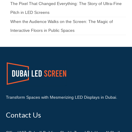
The Pixel That Changed Everything: The Story of Ultra-Fine
Pitch in LED Screens
When the Audience Walks on the Screen: The Magic of
Interactive Floors in Public Spaces
Transform Spaces with Mesmerizing LED Displays in Dubai.
Contact Us