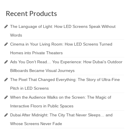
Recent Products
The Language of Light: How LED Screens Speak Without
Words
Cinema in Your Living Room: How LED Screens Turned
Homes into Private Theaters
Ads You Don’t Read… You Experience: How Dubai’s Outdoor
Billboards Became Visual Journeys
The Pixel That Changed Everything: The Story of Ultra-Fine
Pitch in LED Screens
When the Audience Walks on the Screen: The Magic of
Interactive Floors in Public Spaces
Dubai After Midnight: The City That Never Sleeps… and
Whose Screens Never Fade