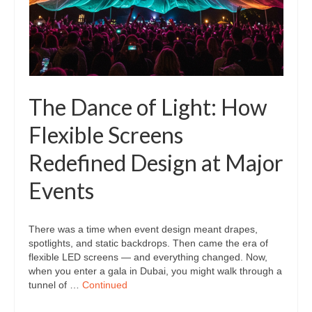
The Dance of Light: How
Flexible Screens
Redefined Design at Major
Events
There was a time when event design meant drapes,
spotlights, and static backdrops. Then came the era of
flexible LED screens — and everything changed. Now,
when you enter a gala in Dubai, you might walk through a
tunnel of …
Continued