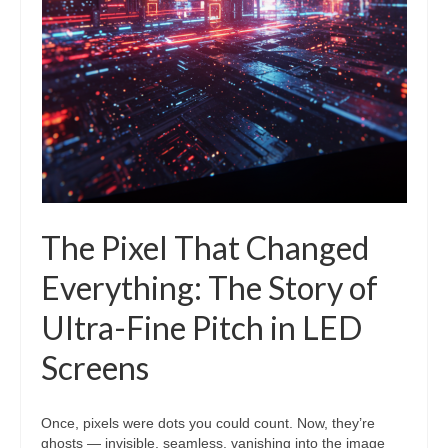
The Pixel That Changed
Everything: The Story of
Ultra-Fine Pitch in LED
Screens
Once, pixels were dots you could count. Now, they’re
ghosts — invisible, seamless, vanishing into the image