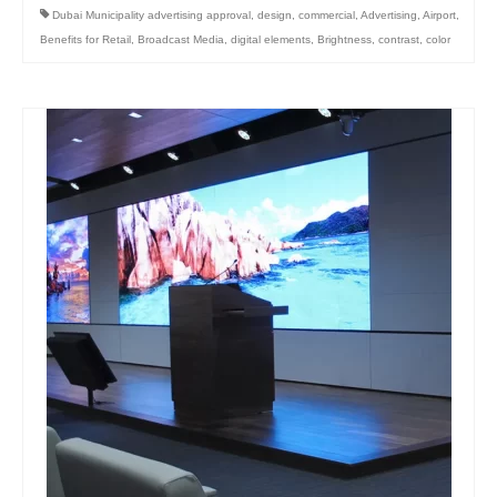
Dubai Municipality advertising approval
,
design
,
commercial
,
Advertising
,
Airport
,
Benefits for Retail
,
Broadcast Media
,
digital elements
,
Brightness
,
contrast
,
color