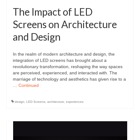
The Impact of LED
Screens on Architecture
and Design
In the realm of modern architecture and design, the
integration of LED screens has brought about a
revolutionary transformation, reshaping the way spaces
are perceived, experienced, and interacted with. The
marriage of technology and aesthetics has given rise to a
…
Continued
design
,
LED Screens
,
architecture
,
experiences