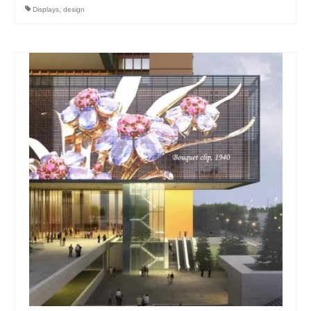
Displays
,
design