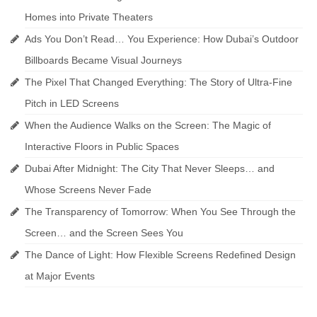
Homes into Private Theaters
Ads You Don’t Read… You Experience: How Dubai’s Outdoor
Billboards Became Visual Journeys
The Pixel That Changed Everything: The Story of Ultra-Fine
Pitch in LED Screens
When the Audience Walks on the Screen: The Magic of
Interactive Floors in Public Spaces
Dubai After Midnight: The City That Never Sleeps… and
Whose Screens Never Fade
The Transparency of Tomorrow: When You See Through the
Screen… and the Screen Sees You
The Dance of Light: How Flexible Screens Redefined Design
at Major Events