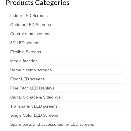
Products Categories
Indoor LED Screens
Outdoor LED Screens
Control room screens
3D LED screens
Flexible Screens
Media facades
Home cinema screens
Floor LED screens
Fine Pitch LED Displays
Digital Signage & Video Wall
Transparent LED screens
Single Color LED Screens
Spare parts and accessories for LED screens