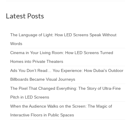
Latest Posts
The Language of Light: How LED Screens Speak Without
Words
Cinema in Your Living Room: How LED Screens Turned
Homes into Private Theaters
Ads You Don’t Read… You Experience: How Dubai’s Outdoor
Billboards Became Visual Journeys
The Pixel That Changed Everything: The Story of Ultra-Fine
Pitch in LED Screens
When the Audience Walks on the Screen: The Magic of
Interactive Floors in Public Spaces