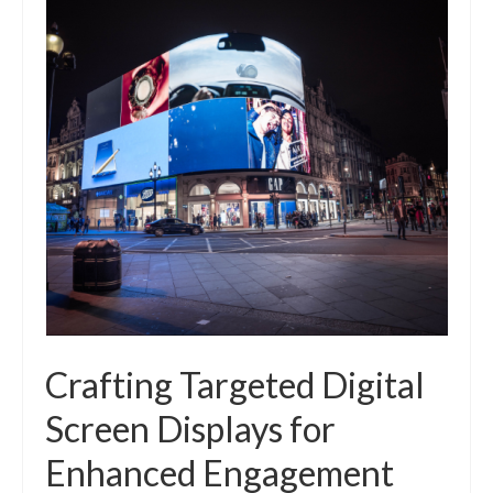
Crafting Targeted Digital
Screen Displays for
Enhanced Engagement