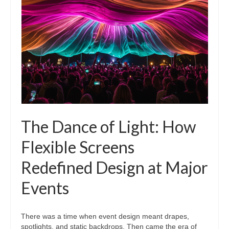
The Dance of Light: How
Flexible Screens
Redefined Design at Major
Events
There was a time when event design meant drapes,
spotlights, and static backdrops. Then came the era of