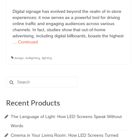
Digital signage has evolved beyond the realm of in-store
experiences; it now serves as a powerful tool for driving
online traffic and engaging audiences across various
channels. In fact, studies show that out-of-home
advertising, including digital billboards, boasts the highest
…
Continued
design
,
ledlighting
,
lighting
Search
for:
Recent Products
The Language of Light: How LED Screens Speak Without
Words
Cinema in Your Living Room: How LED Screens Turned