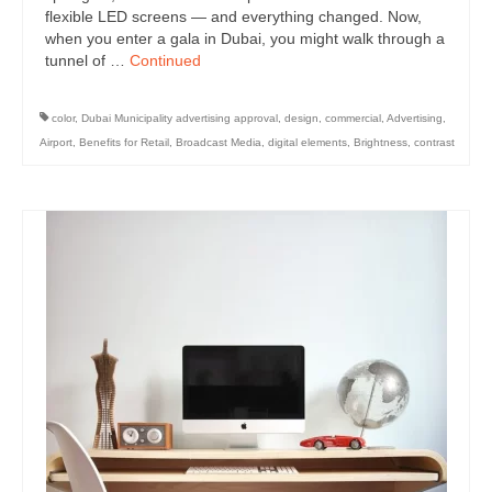
flexible LED screens — and everything changed. Now,
when you enter a gala in Dubai, you might walk through a
tunnel of …
Continued
color
,
Dubai Municipality advertising approval
,
design
,
commercial
,
Advertising
,
Airport
,
Benefits for Retail
,
Broadcast Media
,
digital elements
,
Brightness
,
contrast