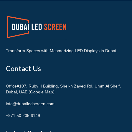
Transform Spaces with Mesmerizing LED Displays in Dubai.
Contact Us
Office#107, Ruby II Building, Sheikh Zayed Rd. Umm Al Sheif,
Dubai, UAE (Google Map)
info@dubailedscreen.com
+971 50 205 6149