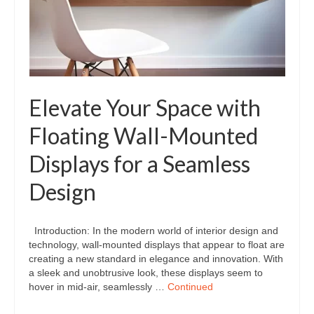
Elevate Your Space with
Floating Wall-Mounted
Displays for a Seamless
Design
Introduction: In the modern world of interior design and
technology, wall-mounted displays that appear to float are
creating a new standard in elegance and innovation. With
a sleek and unobtrusive look, these displays seem to
hover in mid-air, seamlessly …
Continued